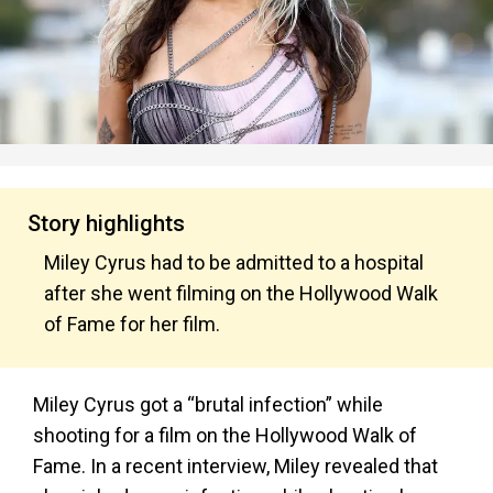
Story highlights
Miley Cyrus had to be admitted to a hospital
after she went filming on the Hollywood Walk
of Fame for her film.
Miley Cyrus got a “brutal infection” while
shooting for a film on the Hollywood Walk of
Fame. In a recent interview, Miley revealed that