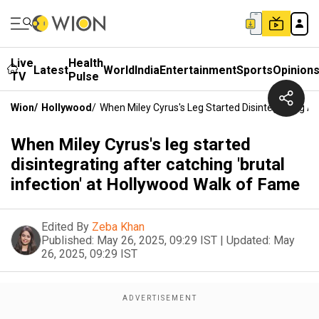
Live
Health
Latest
World
India
Entertainment
Sports
Opinion
TV
Pulse
Wion
/
Hollywood
/
When Miley Cyrus's Leg Started Disintegrating Af
When Miley Cyrus's leg started
disintegrating after catching 'brutal
infection' at Hollywood Walk of Fame
Edited By
Zeba Khan
Published:
May 26, 2025, 09:29 IST
|
Updated:
May
26, 2025, 09:29 IST