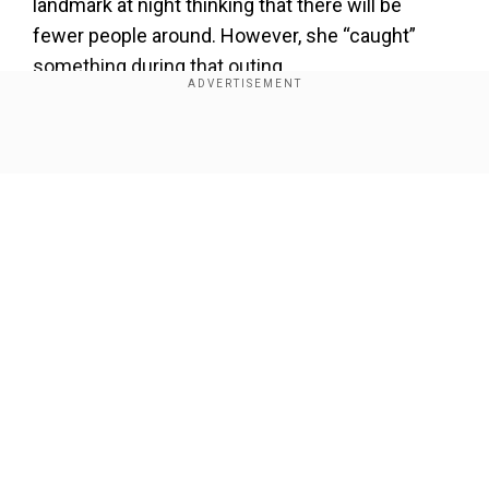
landmark at night thinking that there will be
fewer people around. However, she “caught”
something during that outing.
Add WION as a Preferred Source
Show Full Article
Miley told Jimmy Kimmel during his show, “I
filmed this video in October, and by November,
on Thanksgiving, I was put in ICU for a moment.”
Miley was in the intensive care unit because the
hospital was full due to the holiday.
Our Network Sites
She told Jimmy, “My leg began to disintegrate …
around the kneecap area. And then the doctor
goes, ‘Do you have any idea why you would have
such a brutal infection on your kneecap?’”