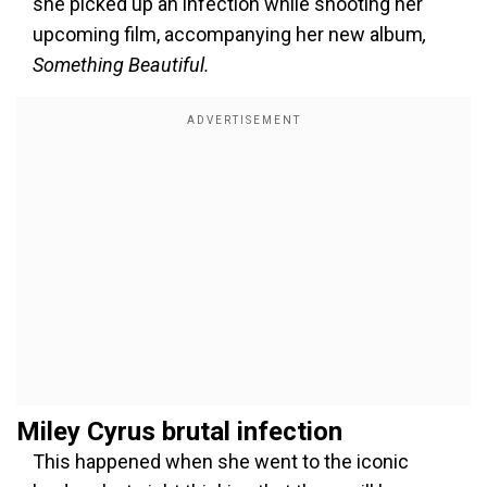
she picked up an infection while shooting her
upcoming film, accompanying her new album
,
Something Beautiful.
Miley Cyrus brutal infection
This happened when she went to the iconic