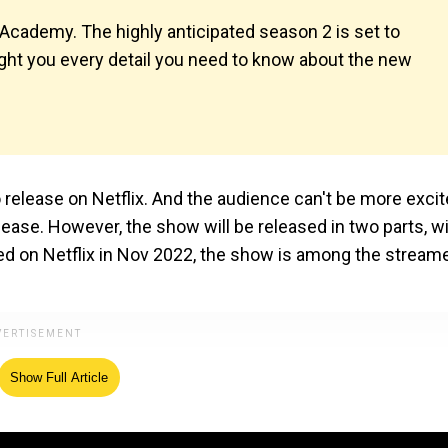
ademy. The highly anticipated season 2 is set to
ught you every detail you need to know about the new
 release on Netflix. And the audience can't be more excit
elease. However, the show will be released in two parts, w
red on Netflix in Nov 2022, the show is among the streame
Show Full Article