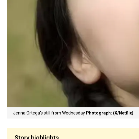
Jenna Ortega's still from Wednesday
Photograph: (X/Netflix)
Story highlights