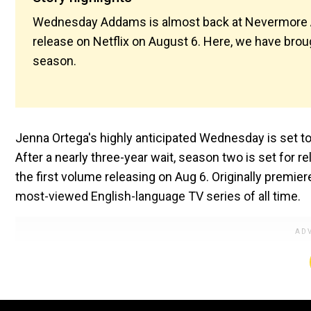
Wednesday Addams is almost back at Nevermore Ac
release on Netflix on August 6. Here, we have bro
season.
Jenna Ortega's highly anticipated Wednesday is set to
After a nearly three-year wait, season two is set for r
the first volume releasing on Aug 6. Originally premie
most-viewed English-language TV series of all time.