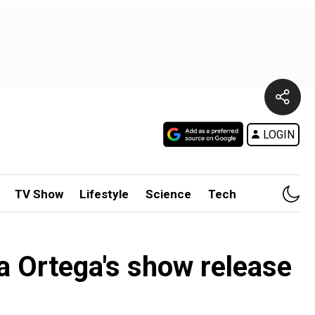
LOGIN
TV Show
Lifestyle
Science
Tech
a Ortega's show release