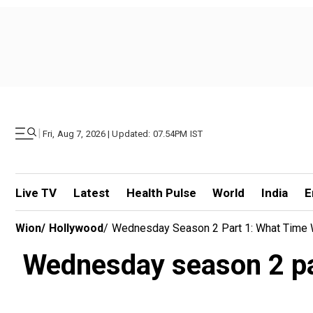
|
Fri, Aug 7, 2026 | Updated: 07.54PM IST
Live TV
Latest
Health Pulse
World
India
E
Wion
/
Hollywood
/
Wednesday Season 2 Part 1: What Time Wi
Wednesday season 2 par