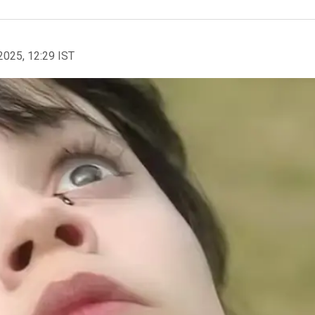
2025, 12:29 IST