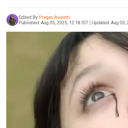
Edited By
Pragati Awasthi
Published:
Aug 05, 2025, 12:18 IST
|
Updated:
Aug 05, 