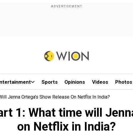
ntertainment
Sports
Opinions
Videos
Photos
ll Jenna Ortega's Show Release On Netflix In India?
t 1: What time will Jenn
on Netflix in India?