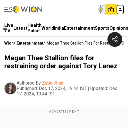
Live
Health
Latest
World
India
Entertainment
Sports
Opinion
TV
Pulse
Wion
/
Entertainment
/
Megan Thee Stallion Files For Restraining Or
Megan Thee Stallion files for
restraining order against Tory Lanez
Authored By
Zeba Khan
Published:
Dec 17, 2024, 19:44 IST
|
Updated:
Dec
17, 2024, 19:44 IST