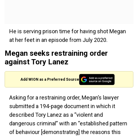
He is serving prison time for having shot Megan
at her feet in an episode from July 2020.
Megan seeks restraining order
against Tory Lanez
Add WION as a Preferred Source
Asking for a restraining order, Megan’s lawyer
submitted a 194-page document in which it
described Tory Lanez as a “violent and
dangerous criminal” with an “established pattern
of behaviour [demonstrating] the reasons this