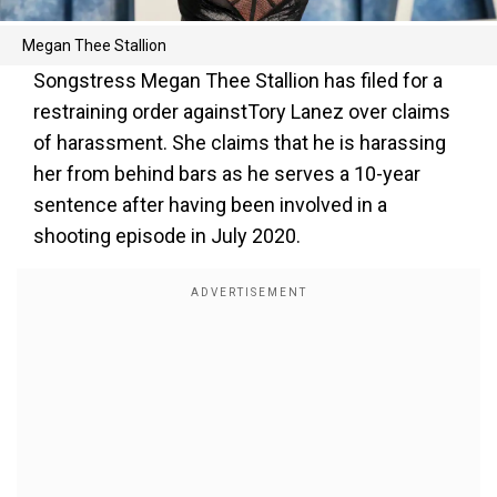
Megan Thee Stallion
Songstress Megan Thee Stallion has filed for a
restraining order againstTory Lanez over claims
of harassment. She claims that he is harassing
her from behind bars as he serves a 10-year
sentence after having been involved in a
shooting episode in July 2020.