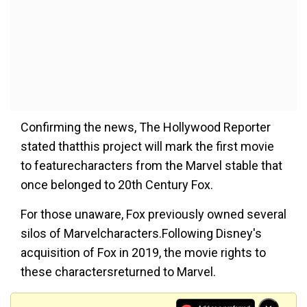
Confirming the news, The Hollywood Reporter
stated thatthis project will mark the first movie
to featurecharacters from the Marvel stable that
once belonged to 20th Century Fox.
For those unaware, Fox previously owned several
silos of Marvelcharacters.Following Disney's
acquisition of Fox in 2019, the movie rights to
these charactersreturned to Marvel.