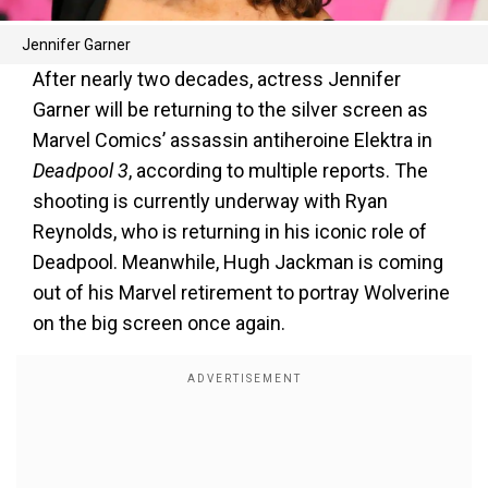
Jennifer Garner
After nearly two decades, actress Jennifer
Garner will be returning to the silver screen as
Marvel Comics’ assassin antiheroine Elektra in
Deadpool 3
, according to multiple reports. The
shooting is currently underway with Ryan
Reynolds, who is returning in his iconic role of
Deadpool. Meanwhile, Hugh Jackman is coming
out of his Marvel retirement to portray Wolverine
on the big screen once again.