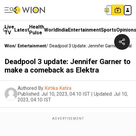
Live
Health
Latest
World
India
Entertainment
Sports
Opinion
TV
Pulse
Wion
/
Entertainment
/
Deadpool 3 Update: Jennifer Garner To Make
Deadpool 3 update: Jennifer Garner to
make a comeback as Elektra
Authored By
Kirtika Katira
Published:
Jul 10, 2023, 04:10 IST
|
Updated:
Jul 10,
2023, 04:10 IST