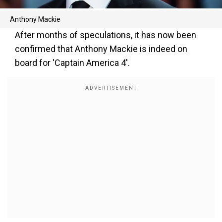
Anthony Mackie
After months of speculations, it has now been
confirmed that Anthony Mackie is indeed on
board for 'Captain America 4'.