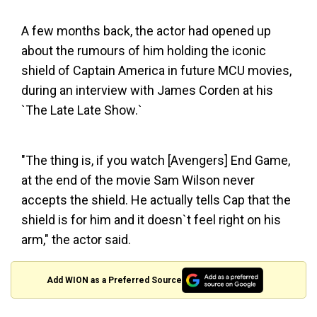
A few months back, the actor had opened up
about the rumours of him holding the iconic
shield of Captain America in future MCU movies,
during an interview with James Corden at his
`The Late Late Show.`
"The thing is, if you watch [Avengers] End Game,
at the end of the movie Sam Wilson never
accepts the shield. He actually tells Cap that the
shield is for him and it doesn`t feel right on his
arm," the actor said.
Add WION as a Preferred Source