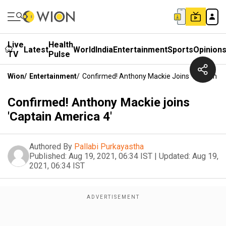
Live
Health
Latest
World
India
Entertainment
Sports
Opinion
TV
Pulse
Wion
/
Entertainment
/
Confirmed! Anthony Mackie Joins 'Captain Am
Confirmed! Anthony Mackie joins
'Captain America 4'
Authored By
Pallabi Purkayastha
Published:
Aug 19, 2021, 06:34 IST
|
Updated:
Aug 19,
2021, 06:34 IST