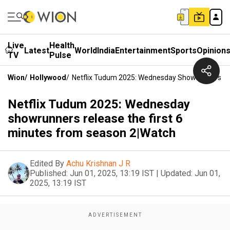
Live
Health
Latest
World
India
Entertainment
Sports
Opinion
TV
Pulse
Wion
/
Hollywood
/
Netflix Tudum 2025: Wednesday Showrunners Rel
Netflix Tudum 2025: Wednesday
showrunners release the first 6
minutes from season 2|Watch
Edited By
Achu Krishnan J R
Published:
Jun 01, 2025, 13:19 IST
|
Updated:
Jun 01,
2025, 13:19 IST