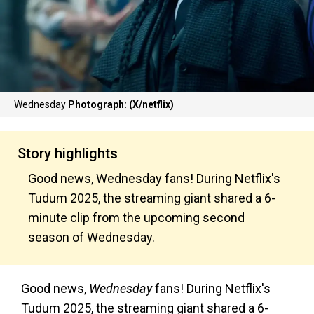
Wednesday
Photograph: (X/netflix)
Story highlights
Good news, Wednesday fans! During Netflix's
Tudum 2025, the streaming giant shared a 6-
minute clip from the upcoming second
season of Wednesday.
Good news,
Wednesday
fans! During Netflix's
Tudum 2025, the streaming giant shared a 6-