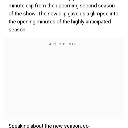
minute clip from the upcoming second season
of the show. The new clip gave us a glimpse into
the opening minutes of the highly anticipated
season.
Speaking about the new season, co-