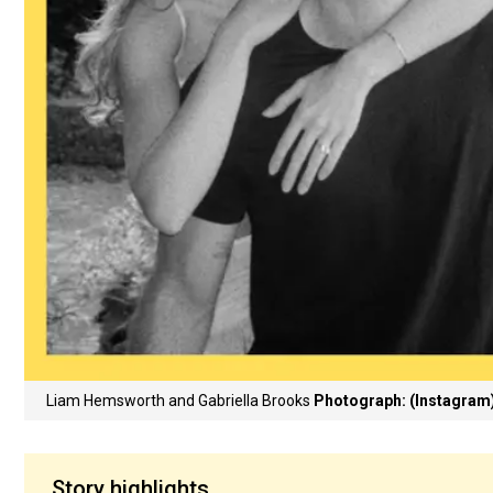
Liam Hemsworth and Gabriella Brooks
Photograph: (Instagram
Story highlights