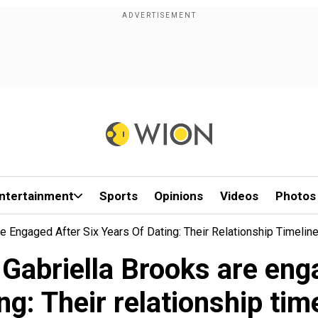
ntertainment
Sports
Opinions
Videos
Photos
 Engaged After Six Years Of Dating: Their Relationship Timelin
abriella Brooks are engag
ng: Their relationship tim