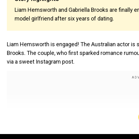
Liam Hemsworth and Gabriella Brooks are finally eng
model girlfriend after six years of dating.
Liam Hemsworth is engaged! The Australian actor is set 
Brooks. The couple, who first sparked romance rumo
via a sweet Instagram post.