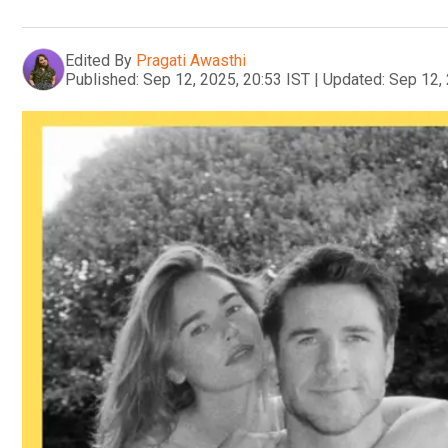
Edited By
Pragati Awasthi
Published:
Sep 12, 2025, 20:53 IST
|
Updated:
Sep 12, 