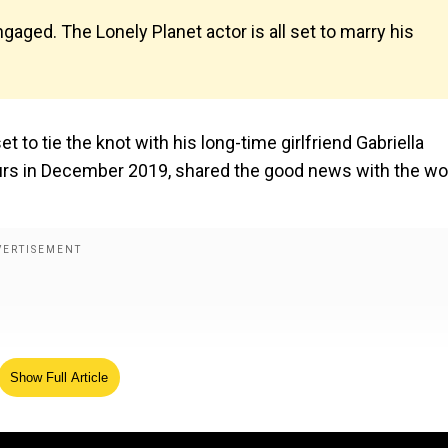
aged. The Lonely Planet actor is all set to marry his
to tie the knot with his long-time girlfriend Gabriella
urs in December 2019, shared the good news with the wo
Show Full Article