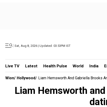
|
Sat, Aug 8, 2026 | Updated: 03.53PM IST
Live TV
Latest
Health Pulse
World
India
E
Wion
/
Hollywood
/
Liam Hemsworth And Gabriella Brooks Are
Liam Hemsworth and G
dati