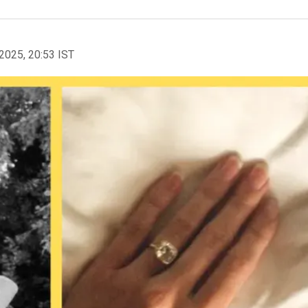
2025, 20:53 IST