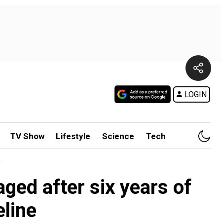
LOGIN
TV Show
Lifestyle
Science
Tech
e
ed after six years of
eline