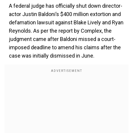
A federal judge has officially shut down director-
actor Justin Baldoni’s $400 million extortion and
defamation lawsuit against Blake Lively and Ryan
Reynolds. As per the report by Complex, the
judgment came after Baldoni missed a court-
imposed deadline to amend his claims after the
case was initially dismissed in June.