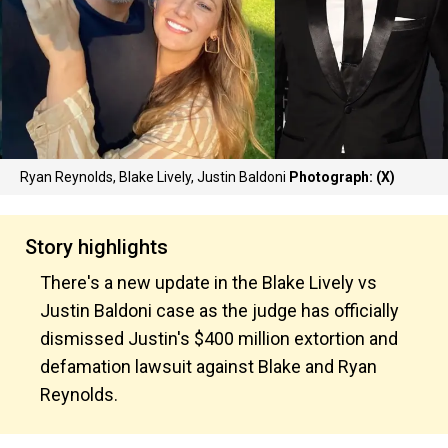
Ryan Reynolds, Blake Lively, Justin Baldoni
Photograph: (X)
Story highlights
There's a new update in the Blake Lively vs
Justin Baldoni case as the judge has officially
dismissed Justin's $400 million extortion and
defamation lawsuit against Blake and Ryan
Reynolds.