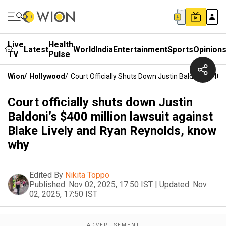
Live
Health
Latest
World
India
Entertainment
Sports
Opinion
TV
Pulse
Wion
/
Hollywood
/
Court Officially Shuts Down Justin Baldoni’s $40
Court officially shuts down Justin
Baldoni’s $400 million lawsuit against
Blake Lively and Ryan Reynolds, know
why
Edited By
Nikita Toppo
Published:
Nov 02, 2025, 17:50 IST
|
Updated:
Nov
02, 2025, 17:50 IST