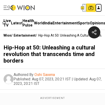
Live
Health
Latest
World
India
Entertainment
Sports
Opinion
TV
Pulse
Wion
/
Entertainment
/
Hip-Hop At 50: Unleashing A Cultural Revolu
Hip-Hop at 50: Unleashing a cultural
revolution that transcends time and
borders
Authored By
Oshi Saxena
Published:
Aug 07, 2023, 20:21 IST
|
Updated:
Aug 07,
2023, 20:21 IST