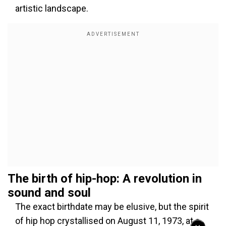
artistic landscape.
The birth of hip-hop: A revolution in
sound and soul
The exact birthdate may be elusive, but the spirit
of hip hop crystallised on August 11, 1973, at a