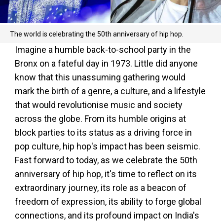
The world is celebrating the 50th anniversary of hip hop.
Imagine a humble back-to-school party in the
Bronx on a fateful day in 1973. Little did anyone
know that this unassuming gathering would
mark the birth of a genre, a culture, and a lifestyle
that would revolutionise music and society
across the globe. From its humble origins at
block parties to its status as a driving force in
pop culture, hip hop's impact has been seismic.
Fast forward to today, as we celebrate the 50th
anniversary of hip hop, it's time to reflect on its
extraordinary journey, its role as a beacon of
freedom of expression, its ability to forge global
connections, and its profound impact on India's