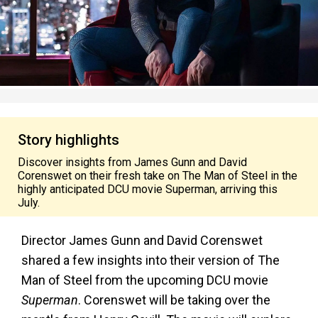
Story highlights
Discover insights from James Gunn and David
Corenswet on their fresh take on The Man of Steel in the
highly anticipated DCU movie Superman, arriving this
July.
Director James Gunn and David Corenswet
shared a few insights into their version of The
Man of Steel from the upcoming DCU movie
Superman
. Corenswet will be taking over the