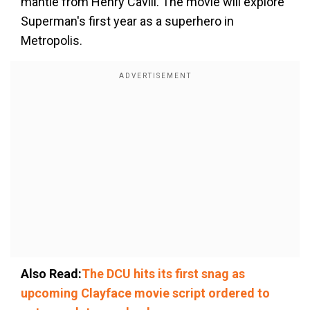
mantle from Henry Cavill. The movie will explore
Superman's first year as a superhero in
Metropolis.
Also Read:
The DCU hits its first snag as
upcoming Clayface movie script ordered to