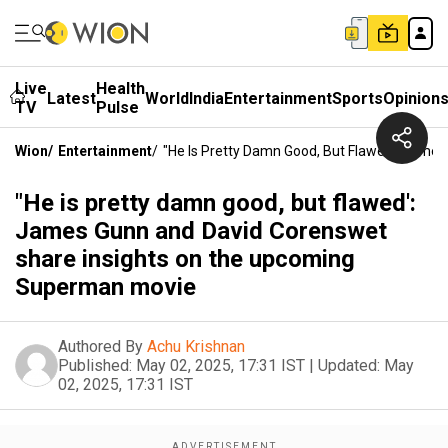
Live
Health
Latest
World
India
Entertainment
Sports
Opinion
TV
Pulse
Wion
/
Entertainment
/
"He Is Pretty Damn Good, But Flawed': Jam
"He is pretty damn good, but flawed':
James Gunn and David Corenswet
share insights on the upcoming
Superman movie
Authored By
Achu Krishnan
Published:
May 02, 2025, 17:31 IST
|
Updated:
May
02, 2025, 17:31 IST