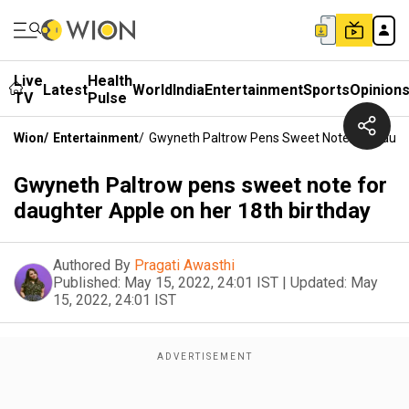
Live
Health
Latest
World
India
Entertainment
Sports
Opinion
TV
Pulse
Wion
/
Entertainment
/
Gwyneth Paltrow Pens Sweet Note For Daught
Gwyneth Paltrow pens sweet note for
daughter Apple on her 18th birthday
Authored By
Pragati Awasthi
Published:
May 15, 2022, 24:01 IST
|
Updated:
May
15, 2022, 24:01 IST