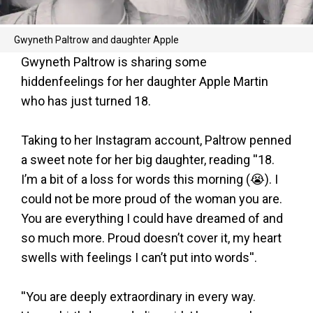
Gwyneth Paltrow and daughter Apple
Gwyneth Paltrow is sharing some
hiddenfeelings for her daughter Apple Martin
who has just turned 18.
Taking to her Instagram account, Paltrow penned
a sweet note for her big daughter, reading ''18.
I’m a bit of a loss for words this morning (😭). I
could not be more proud of the woman you are.
You are everything I could have dreamed of and
so much more. Proud doesn’t cover it, my heart
swells with feelings I can’t put into words''.
''You are deeply extraordinary in every way.