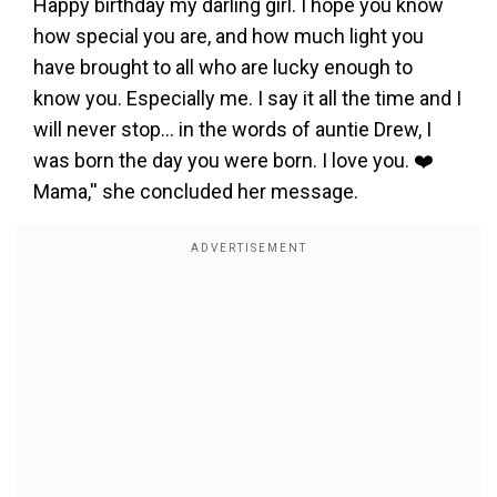
Happy birthday my darling girl. I hope you know
how special you are, and how much light you
have brought to all who are lucky enough to
know you. Especially me. I say it all the time and I
will never stop… in the words of auntie Drew, I
was born the day you were born. I love you. ❤️
Mama,'' she concluded her message.