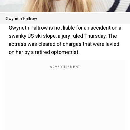
Gwyneth Paltrow
Gwyneth Paltrow is not liable for an accident on a
swanky US ski slope, a jury ruled Thursday. The
actress was cleared of charges that were levied
on her by a retired optometrist.