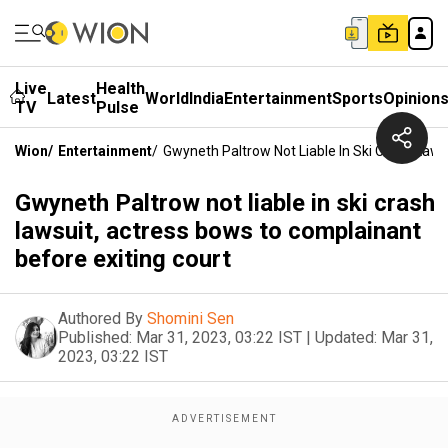
Live
Health
Latest
World
India
Entertainment
Sports
Opinion
TV
Pulse
Wion
/
Entertainment
/
Gwyneth Paltrow Not Liable In Ski Crash Laws
Gwyneth Paltrow not liable in ski crash
lawsuit, actress bows to complainant
before exiting court
Authored By
Shomini Sen
Published:
Mar 31, 2023, 03:22 IST
|
Updated:
Mar 31,
2023, 03:22 IST