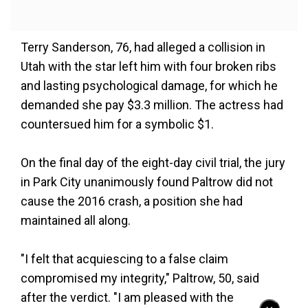
Terry Sanderson, 76, had alleged a collision in
Utah with the star left him with four broken ribs
and lasting psychological damage, for which he
demanded she pay $3.3 million. The actress had
countersued him for a symbolic $1.
On the final day of the eight-day civil trial, the jury
in Park City unanimously found Paltrow did not
cause the 2016 crash, a position she had
maintained all along.
"I felt that acquiescing to a false claim
compromised my integrity," Paltrow, 50, said
after the verdict. "I am pleased with the