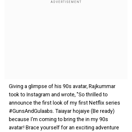
Giving a glimpse of his 90s avatar, Rajkummar
took to Instagram and wrote, "So thrilled to
announce the first look of my first Netflix series
#GunsAndGulaabs. Taiayar hojaiye (Be ready)
because I'm coming to bring the in my 90s
avatar! Brace yourself for an exciting adventure