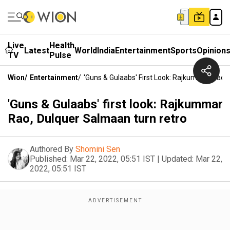
Live
Health
Latest
World
India
Entertainment
Sports
Opinion
TV
Pulse
Wion
/
Entertainment
/
'Guns & Gulaabs' First Look: Rajkummar Rao,
'Guns & Gulaabs' first look: Rajkummar
Rao, Dulquer Salmaan turn retro
Authored By
Shomini Sen
Published:
Mar 22, 2022, 05:51 IST
|
Updated:
Mar 22,
2022, 05:51 IST