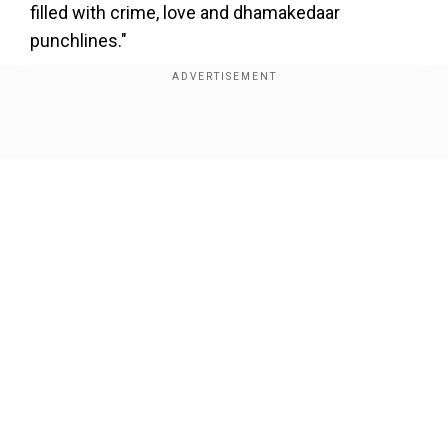
×
filled with crime, love and dhamakedaar
By accepting cookies, you agree to the storing of
punchlines."
cookies on your device to enhance site navigation,
analyze site usage, and assist in our marketing efforts.
Reject
Accept Cookies
Show Full Article
Add WION as a Preferred Source
View this post on Instagram
Our Network Sites
A post shared by RajKummar Rao (@rajkummar_rao)