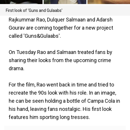
First look of 'Guns and Gulaabs'
Rajkummar Rao, Dulquer Salmaan and Adarsh
Gourav are coming together for a new project
called 'Guns&Gulaabs'.
On Tuesday Rao and Salmaan treated fans by
sharing their looks from the upcoming crime
drama.
For the film, Rao went back in time and tried to
recreate the 90s look with his role. In an image,
he can be seen holding a bottle of Campa Cola in
his hand, leaving fans nostalgic. His first look
features him sporting long tresses.