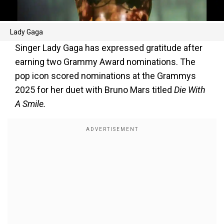
Lady Gaga
Singer Lady Gaga has expressed gratitude after
earning two Grammy Award nominations. The
pop icon scored nominations at the Grammys
2025 for her duet with Bruno Mars titled
Die With
A Smile.