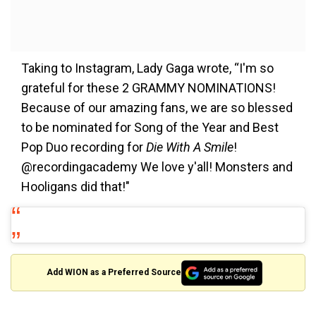
Taking to Instagram, Lady Gaga wrote, “I'm so
grateful for these 2 GRAMMY NOMINATIONS!
Because of our amazing fans, we are so blessed
to be nominated for Song of the Year and Best
Pop Duo recording for
Die With A Smile
!
@recordingacademy We love y'all! Monsters and
Hooligans did that!"
Add WION as a Preferred Source