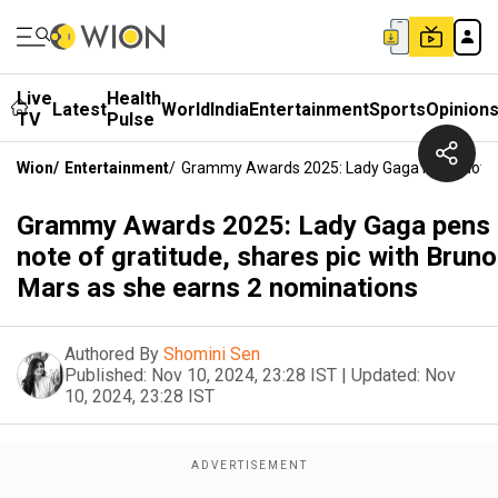
Live
Health
Latest
World
India
Entertainment
Sports
Opinion
TV
Pulse
Wion
/
Entertainment
/
Grammy Awards 2025: Lady Gaga Pens Note Of
Grammy Awards 2025: Lady Gaga pens
note of gratitude, shares pic with Bruno
Mars as she earns 2 nominations
Authored By
Shomini Sen
Published:
Nov 10, 2024, 23:28 IST
|
Updated:
Nov
10, 2024, 23:28 IST