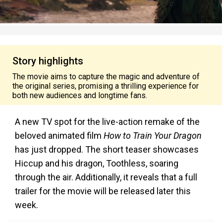
Story highlights
The movie aims to capture the magic and adventure of
the original series, promising a thrilling experience for
both new audiences and longtime fans.
A new TV spot for the live-action remake of the
beloved animated film
How to Train Your Dragon
has just dropped. The short teaser showcases
Hiccup and his dragon, Toothless, soaring
through the air. Additionally, it reveals that a full
trailer for the movie will be released later this
week.