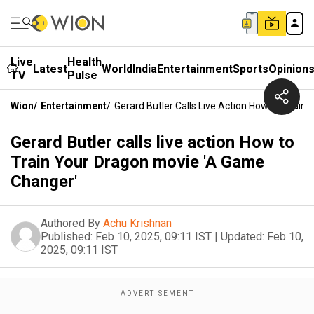
Live
Health
Latest
World
India
Entertainment
Sports
Opinion
TV
Pulse
Wion
/
Entertainment
/
Gerard Butler Calls Live Action How To Trai
Gerard Butler calls live action How to
Train Your Dragon movie 'A Game
Changer'
Authored By
Achu Krishnan
Published:
Feb 10, 2025, 09:11 IST
|
Updated:
Feb 10,
2025, 09:11 IST