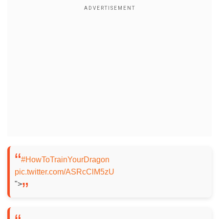
#HowToTrainYourDragon
pic.twitter.com/ASRcClM5zU
">