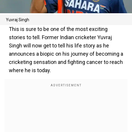
Yuvraj Singh
This is sure to be one of the most exciting
stories to tell. Former Indian cricketer Yuvraj
Singh will now get to tell his life story as he
announces a biopic on his journey of becoming a
cricketing sensation and fighting cancer to reach
where he is today.