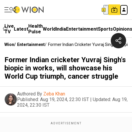
Live
Health
Latest
World
India
Entertainment
Sports
Opinion
TV
Pulse
Wion
/
Entertainment
/
Former Indian Cricketer Yuvraj Singh's Biopic
Former Indian cricketer Yuvraj Singh's
biopic in works, will showcase his
World Cup triumph, cancer struggle
Authored By
Zeba Khan
Published:
Aug 19, 2024, 22:30 IST
|
Updated:
Aug 19,
2024, 22:30 IST