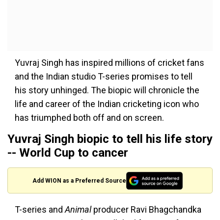
Yuvraj Singh has inspired millions of cricket fans
and the Indian studio T-series promises to tell
his story unhinged. The biopic will chronicle the
life and career of the Indian cricketing icon who
has triumphed both off and on screen.
Yuvraj Singh biopic to tell his life story
-- World Cup to cancer
Add WION as a Preferred Source
T-series and
Animal
producer Ravi Bhagchandka