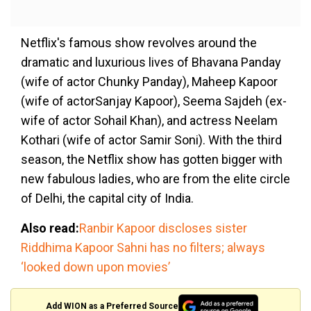
Netflix's famous show revolves around the
dramatic and luxurious lives of Bhavana Panday
(wife of actor Chunky Panday), Maheep Kapoor
(wife of actorSanjay Kapoor), Seema Sajdeh (ex-
wife of actor Sohail Khan), and actress Neelam
Kothari (wife of actor Samir Soni). With the third
season, the Netflix show has gotten bigger with
new fabulous ladies, who are from the elite circle
of Delhi, the capital city of India.
Also read:
Ranbir Kapoor discloses sister
Riddhima Kapoor Sahni has no filters; always
‘looked down upon movies’
Add WION as a Preferred Source