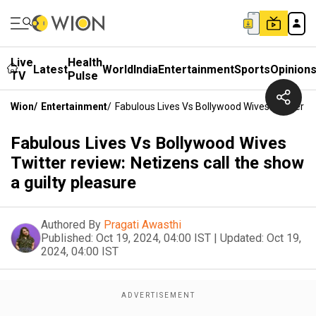
Live
Health
Latest
World
India
Entertainment
Sports
Opinion
TV
Pulse
Wion
/
Entertainment
/
Fabulous Lives Vs Bollywood Wives Twitter Re
Fabulous Lives Vs Bollywood Wives
Twitter review: Netizens call the show
a guilty pleasure
Authored By
Pragati Awasthi
Published:
Oct 19, 2024, 04:00 IST
|
Updated:
Oct 19,
2024, 04:00 IST