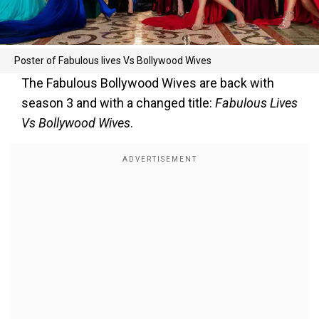
Poster of Fabulous lives Vs Bollywood Wives
The Fabulous Bollywood Wives are back with
season 3 and with a changed title:
Fabulous Lives
Vs Bollywood Wives
.