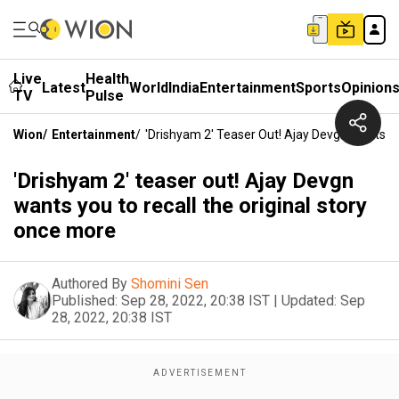
Live
Health
Latest
World
India
Entertainment
Sports
Opinion
TV
Pulse
Wion
/
Entertainment
/
'Drishyam 2' Teaser Out! Ajay Devgn Wants Y
'Drishyam 2' teaser out! Ajay Devgn
wants you to recall the original story
once more
Authored By
Shomini Sen
Published:
Sep 28, 2022, 20:38 IST
|
Updated:
Sep
28, 2022, 20:38 IST