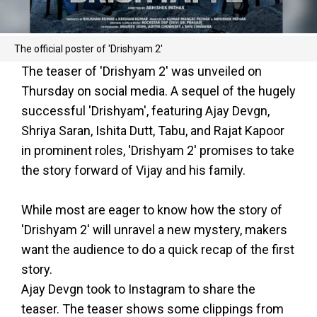
The official poster of 'Drishyam 2'
The teaser of 'Drishyam 2' was unveiled on
Thursday on social media. A sequel of the hugely
successful 'Drishyam', featuring Ajay Devgn,
Shriya Saran, Ishita Dutt, Tabu, and Rajat Kapoor
in prominent roles, 'Drishyam 2' promises to take
the story forward of Vijay and his family.
While most are eager to know how the story of
'Drishyam 2' will unravel a new mystery, makers
want the audience to do a quick recap of the first
story.
Ajay Devgn took to Instagram to share the
teaser. The teaser shows some clippings from