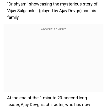
`Drishyam` showcasing the mysterious story of
Vijay Salgaonkar (played by Ajay Devgn) and his
family.
At the end of the 1 minute 20-second long
teaser, Ajay Devgn's character, who has now