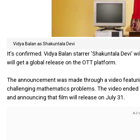
Vidya Balan as Shakuntala Devi
It's confirmed. Vidya Balan starrer 'Shakuntala Devi' 
will get a global release on the OTT platform.
The announcement was made through a video featuring
challenging mathematics problems. The video ended w
and announcing that film will release on July 31.