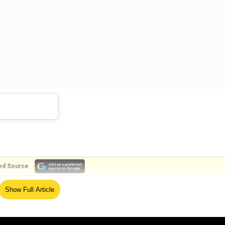
ed Source
Show Full Article
OnPrime premieres July 31, on @PrimeVideoIN @sanyamalhotra_