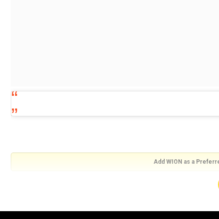
Add WION as a Preferr
View this post on Instagram
Experience the story of an extraordinary mind! #ShakuntalaDevi