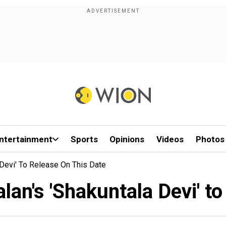
ntertainment
Sports
Opinions
Videos
Photos
 Devi' To Release On This Date
an's 'Shakuntala Devi' to