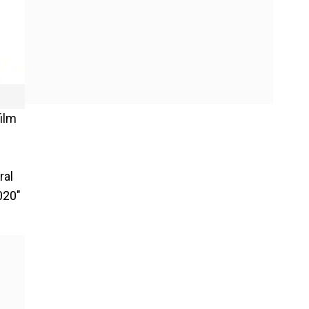
film
ral
020"