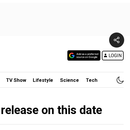
LOGIN
TV Show
Lifestyle
Science
Tech
 release on this date