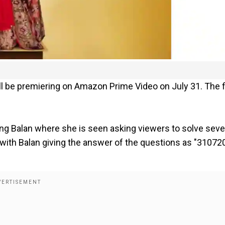
will be premiering on Amazon Prime Video on July 31. The 
 Balan where she is seen asking viewers to solve seve
ith Balan giving the answer of the questions as "31072