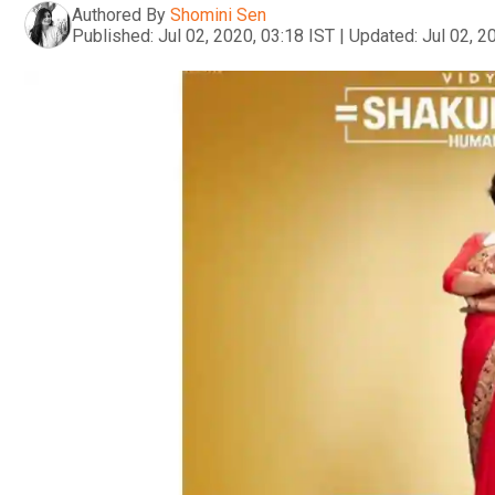
Authored By
Shomini Sen
Published:
Jul 02, 2020, 03:18 IST
|
Updated:
Jul 02, 2