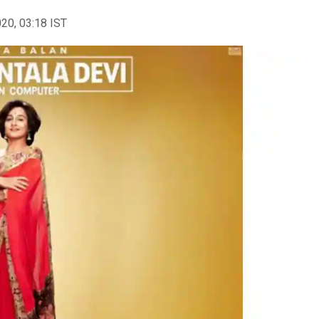
020, 03:18 IST