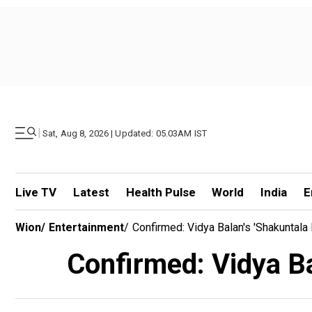
|
Sat, Aug 8, 2026 | Updated: 05.03AM IST
Live TV
Latest
Health Pulse
World
India
E
Wion
/
Entertainment
/
Confirmed: Vidya Balan's 'Shakuntala
Confirmed: Vidya Bal