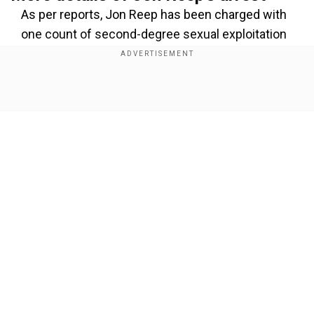
As per reports, Jon Reep has been charged with
one count of second-degree sexual exploitation
of a minor and nine counts of third-degree
sexual exploitation of a minor. Reportedly, the
Hickory Police Department in North Carolina had
Show Full Article
announced the comedian's arrest in a statement
on Facebook.
Add WION as a Preferred Source
Also Read:
K-pop girl group LE SSERAFIM set
Our Network Sites
to perform at America's Got Talent?
Reportedly, the arrest comes after Hickory
Police had received an Internet Crimes Against
Children cyber tip from the National Center for