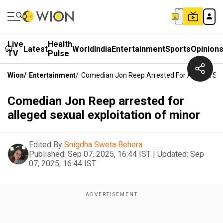
Live
Health
Latest
World
India
Entertainment
Sports
Opinion
TV
Pulse
Wion
/
Entertainment
/
Comedian Jon Reep Arrested For Alleged Sexu
Comedian Jon Reep arrested for
alleged sexual exploitation of minor
Edited By
Snigdha Sweta Behera
Published:
Sep 07, 2025, 16:44 IST
|
Updated:
Sep
07, 2025, 16:44 IST