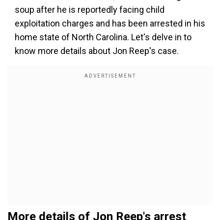
soup after he is reportedly facing child
exploitation charges and has been arrested in his
home state of North Carolina. Let's delve in to
know more details about Jon Reep's case.
More details of Jon Reep's arrest