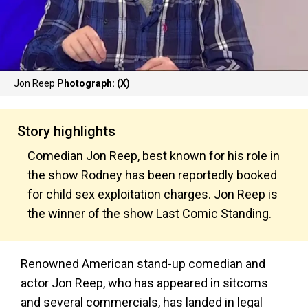
Jon Reep
Photograph: (X)
Story highlights
Comedian Jon Reep, best known for his role in
the show Rodney has been reportedly booked
for child sex exploitation charges. Jon Reep is
the winner of the show Last Comic Standing.
Renowned American stand-up comedian and
actor Jon Reep, who has appeared in sitcoms
and several commercials, has landed in legal