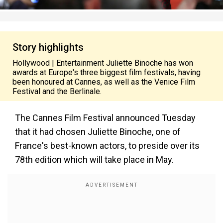
Story highlights
Hollywood | Entertainment Juliette Binoche has won
awards at Europe's three biggest film festivals, having
been honoured at Cannes, as well as the Venice Film
Festival and the Berlinale.
The Cannes Film Festival announced Tuesday
that it had chosen Juliette Binoche, one of
France's best-known actors, to preside over its
78th edition which will take place in May.