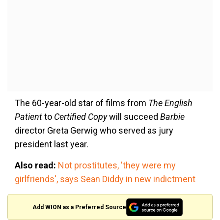
The 60-year-old star of films from
The English
Patient
to
Certified Copy
will succeed
Barbie
director Greta Gerwig who served as jury
president last year.
Also read:
Not prostitutes, 'they were my
girlfriends', says Sean Diddy in new indictment
Add WION as a Preferred Source