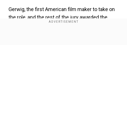
Gerwig, the first American film maker to take on
the role, and the rest of the jury awarded the
Palme d'Or in 2024 to the film
Anora
by Sean
Baker.
Show Full Article
"In 1985, I climbed the steps for the first time
with the enthusiasm and uncertainty of a young
actress," Binoche said in a statement, referring
to her first experience in Cannes. "I never
imagined returning 40 years later in this honorary
role as jury president.
Our Network Sites
"I am aware of the privilege, the responsibility,
and the absolute need for humility," she added.