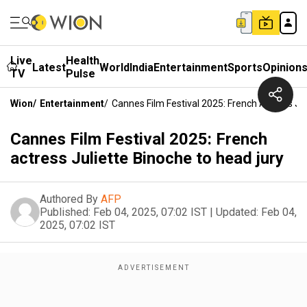
Live
Health
Latest
World
India
Entertainment
Sports
Opinion
TV
Pulse
Wion
/
Entertainment
/
Cannes Film Festival 2025: French Actress Ju
Cannes Film Festival 2025: French
actress Juliette Binoche to head jury
Authored By
AFP
Published:
Feb 04, 2025, 07:02 IST
|
Updated:
Feb 04,
2025, 07:02 IST