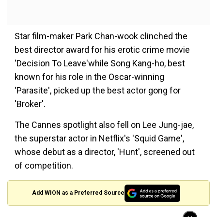
Star film-maker Park Chan-wook clinched the
best director award for his erotic crime movie
'Decision To Leave'while Song Kang-ho, best
known for his role in the Oscar-winning
'Parasite', picked up the best actor gong for
'Broker'.
The Cannes spotlight also fell on Lee Jung-jae,
the superstar actor in Netflix's 'Squid Game',
whose debut as a director, 'Hunt', screened out
of competition.
Add WION as a Preferred Source