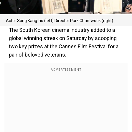
Actor Song Kang-ho (left) Director Park Chan-wook (right)
The South Korean cinema industry added to a
global winning streak on Saturday by scooping
two key prizes at the Cannes Film Festival for a
pair of beloved veterans.