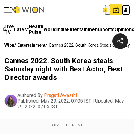
Live
Health
Latest
World
India
Entertainment
Sports
Opinion
TV
Pulse
Wion
/
Entertainment
/
Cannes 2022: South Korea Steals Saturday Ni
Cannes 2022: South Korea steals
Saturday night with Best Actor, Best
Director awards
Authored By
Pragati Awasthi
Published:
May 29, 2022, 07:05 IST
|
Updated:
May
29, 2022, 07:05 IST