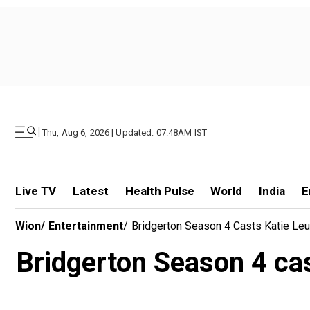
|
Thu, Aug 6, 2026 | Updated: 07.48AM IST
Live TV
Latest
Health Pulse
World
India
E
Wion
/
Entertainment
/
Bridgerton Season 4 Casts Katie Le
Bridgerton Season 4 ca