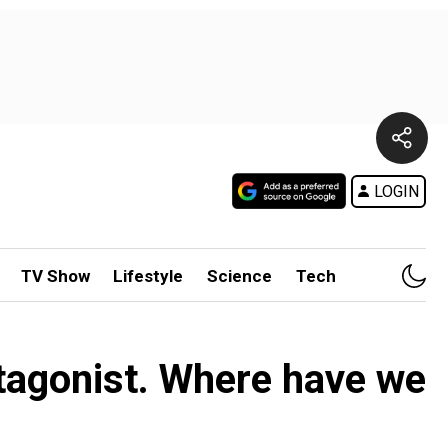
LOGIN
TV Show
Lifestyle
Science
Tech
tagonist. Where have we