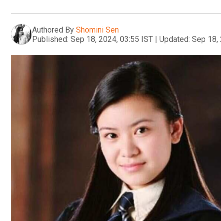
Authored By
Shomini Sen
Published:
Sep 18, 2024, 03:55 IST
|
Updated:
Sep 18, 