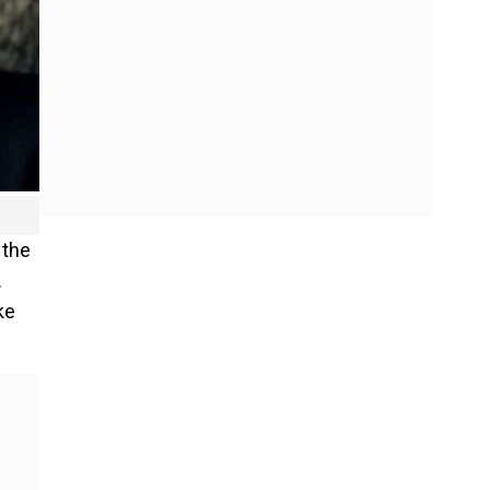
 the
.
ke