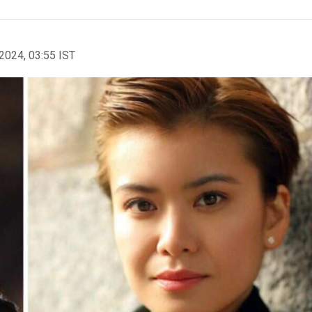
2024, 03:55 IST