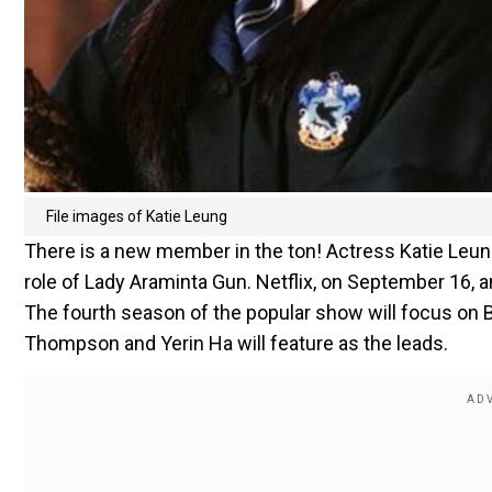
File images of Katie Leung
There is a new member in the ton! Actress Katie Leun
role of Lady Araminta Gun. Netflix, on September 16, a
The fourth season of the popular show will focus on B
Thompson and Yerin Ha will feature as the leads.