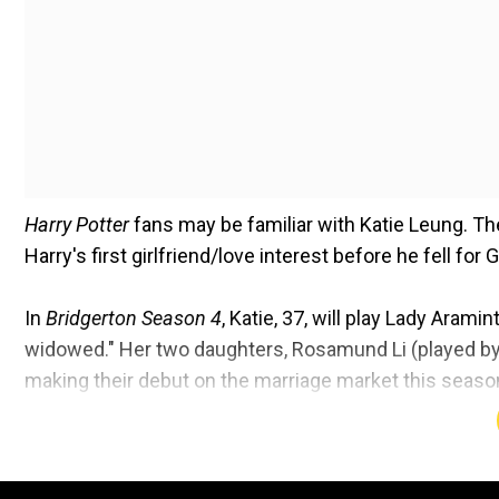
Harry Potter
fans may be familiar with Katie Leung. Th
Harry's first girlfriend/love interest before he fell for
In
Bridgerton Season 4
, Katie, 37, will play Lady Aram
widowed." Her two daughters, Rosamund Li (played by M
making their debut on the marriage market this season.
[her girls] married off," with Rosamund setting her si