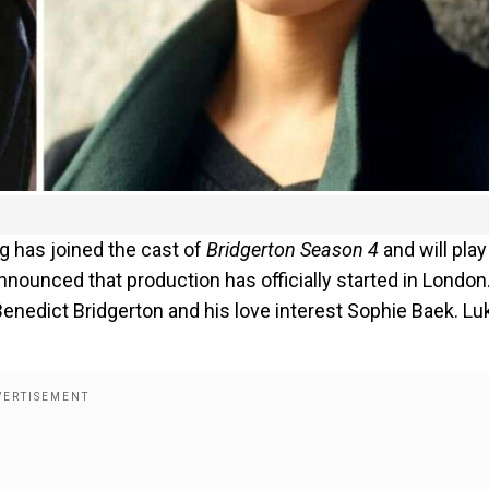
g has joined the cast of
Bridgerton Season 4
and will play
nnounced that production has officially started in London
enedict Bridgerton and his love interest Sophie Baek. Lu