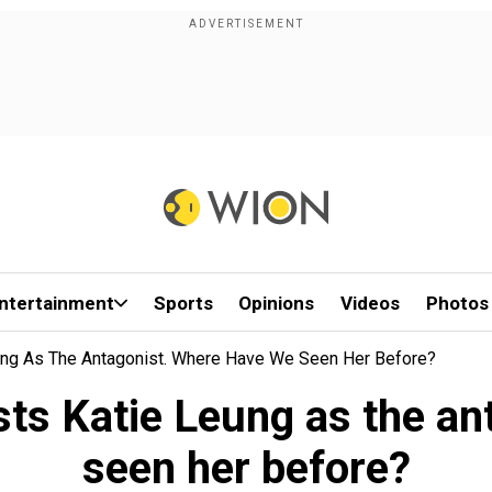
ntertainment
Sports
Opinions
Videos
Photos
ung As The Antagonist. Where Have We Seen Her Before?
sts Katie Leung as the an
seen her before?