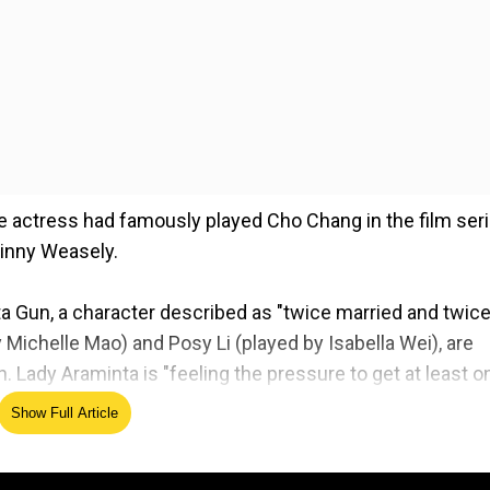
e actress had famously played Cho Chang in the film ser
 Ginny Weasely.
inta Gun, a character described as "twice married and twic
ichelle Mao) and Posy Li (played by Isabella Wei), are
 Lady Araminta is "feeling the pressure to get at least o
ghts on Benedict Bridgerton.
Show Full Article