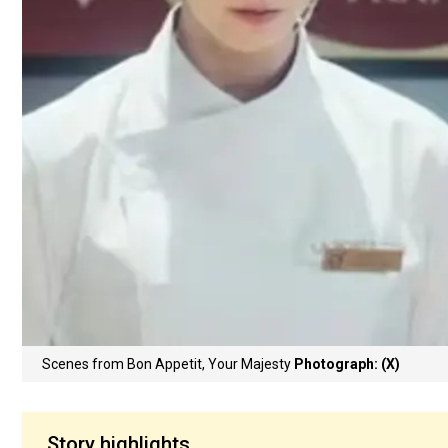
Scenes from Bon Appetit, Your Majesty
Photograph: (X)
Story highlights