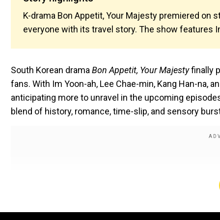
K-drama Bon Appetit, Your Majesty premiered on st
everyone with its travel story. The show features 
South Korean drama
Bon Appetit, Your Majesty
finally
fans. With Im Yoon-ah, Lee Chae-min, Kang Han-na, a
anticipating more to unravel in the upcoming episodes
blend of history, romance, time-slip, and sensory bur