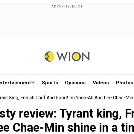
ntertainment
Sports
Opinions
Videos
Photos
yrant King, French Chef And Food! Im Yoon-Ah And Lee Chae-Min 
sty review: Tyrant king, F
e Chae-Min shine in a tim