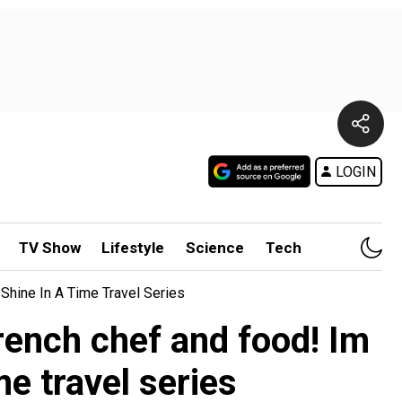
LOGIN
TV Show
Lifestyle
Science
Tech
Shine In A Time Travel Series
rench chef and food! Im
e travel series