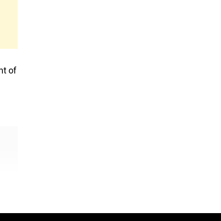
nt of