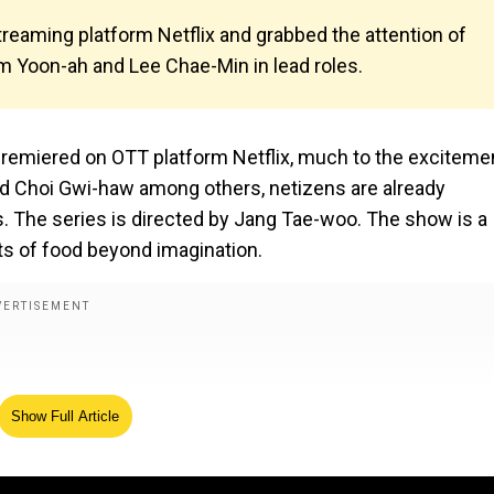
reaming platform Netflix and grabbed the attention of
Im Yoon-ah and Lee Chae-Min in lead roles.
 premiered on OTT platform Netflix, much to the exciteme
nd Choi Gwi-haw among others, netizens are already
. The series is directed by Jang Tae-woo. The show is a
sts of food beyond imagination.
Show Full Article