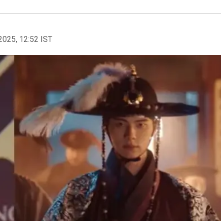
2025, 12:52 IST