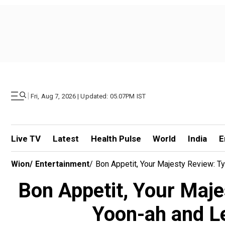
|
Fri, Aug 7, 2026 | Updated: 05.07PM IST
Live TV
Latest
Health Pulse
World
India
E
Wion
/
Entertainment
/
Bon Appetit, Your Majesty Review: T
Bon Appetit, Your Maje
Yoon-ah and Le