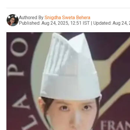
Authored By
Snigdha Sweta Behera
Published:
Aug 24, 2025, 12:51 IST
|
Updated:
Aug 24, 