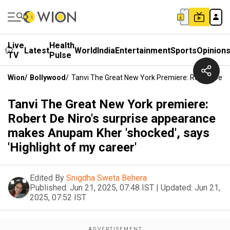
Live
Health
Latest
World
India
Entertainment
Sports
Opinion
TV
Pulse
Wion
/
Bollywood
/
Tanvi The Great New York Premiere: Robert De Ni
Tanvi The Great New York premiere:
Robert De Niro's surprise appearance
makes Anupam Kher 'shocked', says
'Highlight of my career'
Edited By
Snigdha Sweta Behera
Published:
Jun 21, 2025, 07:48 IST
|
Updated:
Jun 21,
2025, 07:52 IST