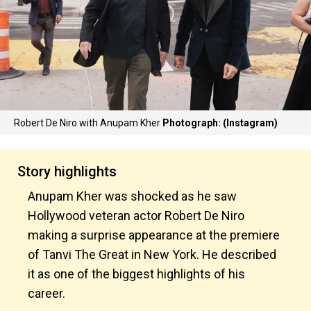
Robert De Niro with Anupam Kher
Photograph: (Instagram)
Story highlights
Anupam Kher was shocked as he saw
Hollywood veteran actor Robert De Niro
making a surprise appearance at the premiere
of Tanvi The Great in New York. He described
it as one of the biggest highlights of his
career.