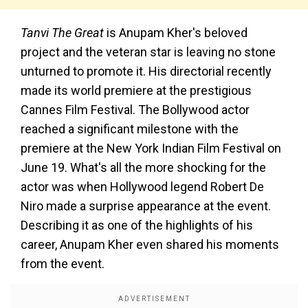
Tanvi The Great
is Anupam Kher's beloved
project and the veteran star is leaving no stone
unturned to promote it. His directorial recently
made its world premiere at the prestigious
Cannes Film Festival. The Bollywood actor
reached a significant milestone with the
premiere at the New York Indian Film Festival on
June 19. What's all the more shocking for the
actor was when Hollywood legend Robert De
Niro made a surprise appearance at the event.
Describing it as one of the highlights of his
career, Anupam Kher even shared his moments
from the event.