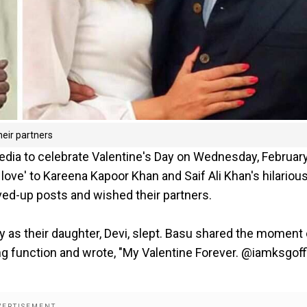
eir partners
edia to celebrate Valentine's Day on Wednesday, February
ve' to Kareena Kapoor Khan and Saif Ali Khan's hilariou
oved-up posts and wished their partners.
y as their daughter, Devi, slept. Basu shared the moment
g function and wrote, "My Valentine Forever. @iamksgoffi