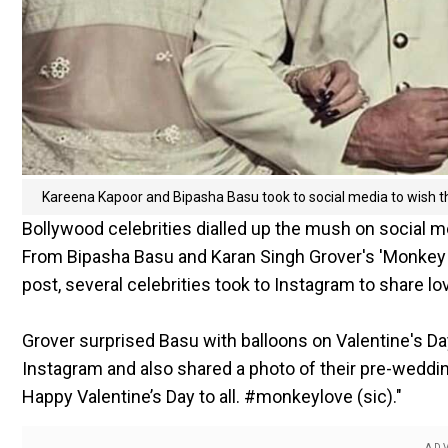
Kareena Kapoor and Bipasha Basu took to social media to wish th
Bollywood celebrities dialled up the mush on social m
From Bipasha Basu and Karan Singh Grover's 'Monkey lo
post, several celebrities took to Instagram to share l
Grover surprised Basu with balloons on Valentine's Da
Instagram and also shared a photo of their pre-weddin
Happy Valentine’s Day to all. #monkeylove (sic)."