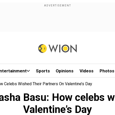
ntertainment
Sports
Opinions
Videos
Photos
w Celebs Wished Their Partners On Valentine’s Day
asha Basu: How celebs wi
Valentine’s Day