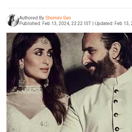
Authored By
Shomini Sen
Published:
Feb 13, 2024, 22:22 IST
|
Updated:
Feb 13, 