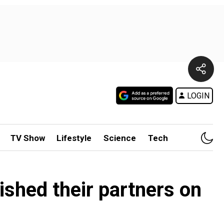
LOGIN
TV Show
Lifestyle
Science
Tech
shed their partners on