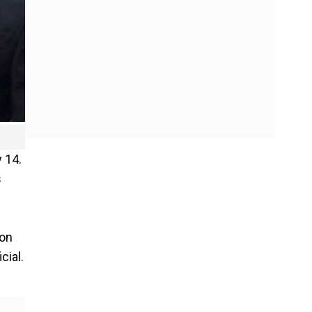
 14.
s
 on
cial.