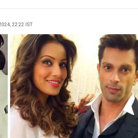
2024, 22:22 IST