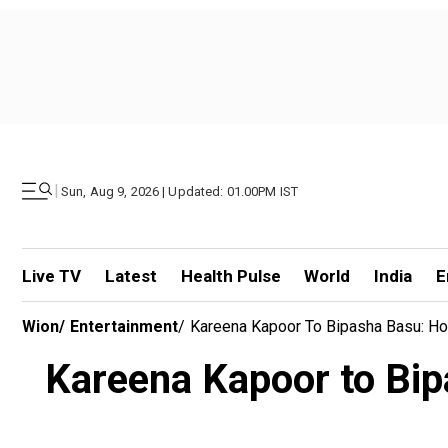
|
Sun, Aug 9, 2026 | Updated: 01.00PM IST
Live TV
Latest
Health Pulse
World
India
E
Wion
/
Entertainment
/
Kareena Kapoor To Bipasha Basu: Ho
Kareena Kapoor to Bip