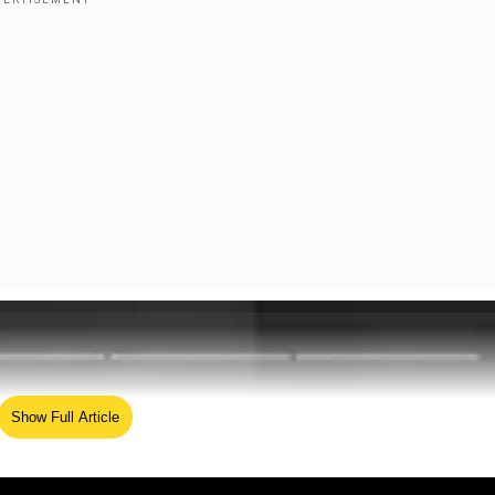
Show Full Article