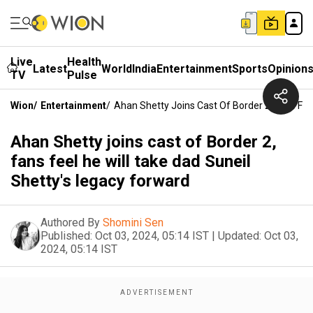
Live
Health
Latest
World
India
Entertainment
Sports
Opinion
TV
Pulse
Wion
/
Entertainment
/
Ahan Shetty Joins Cast Of Border 2, Fans Fee
Ahan Shetty joins cast of Border 2,
fans feel he will take dad Suneil
Shetty's legacy forward
Authored By
Shomini Sen
Published:
Oct 03, 2024, 05:14 IST
|
Updated:
Oct 03,
2024, 05:14 IST