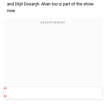
and Diljit Dosanjh. Ahan too is part of the show
now.