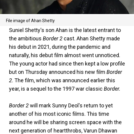
File image of Ahan Shetty
Suniel Shetty's son Ahan is the latest entrant to
the ambitious
Border 2
cast. Ahan Shetty made
his debut in 2021, during the pandemic and
naturally, his debut film almost went unnoticed.
The young actor had since then kept a low profile
but on Thursday announced his new film
Border
2
. The film, which was announced earlier this
year, is a sequel to the 1997 war classic
Border.
Border 2
will mark Sunny Deol's return to yet
another of his most iconic films. This time
around he will be sharing screen space with the
next generation of heartthrobs, Varun Dhawan