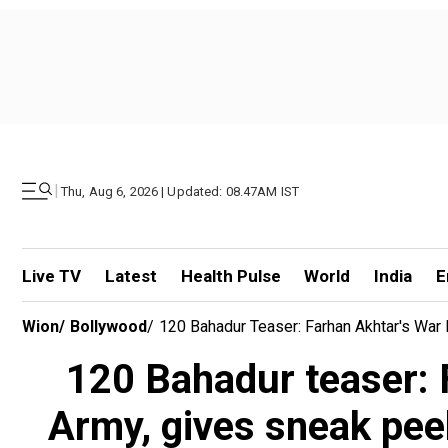
|
Thu, Aug 6, 2026 | Updated: 08.47AM IST
Live TV
Latest
Health Pulse
World
India
E
Wion
/
Bollywood
/
120 Bahadur Teaser: Farhan Akhtar's War 
120 Bahadur teaser: F
Army, gives sneak peek