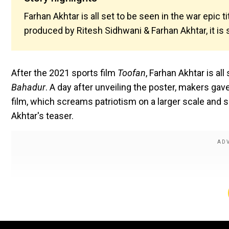
Farhan Akhtar is all set to be seen in the war epic
produced by Ritesh Sidhwani & Farhan Akhtar, it is
After the 2021 sports film
Toofan
, Farhan Akhtar is all
Bahadur
. A day after unveiling the poster, makers gav
film, which screams patriotism on a larger scale and 
Akhtar's teaser.