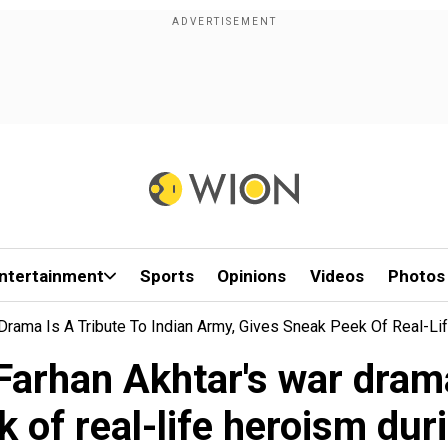
ntertainment
Sports
Opinions
Videos
Photos
Drama Is A Tribute To Indian Army, Gives Sneak Peek Of Real-Li
arhan Akhtar's war drama 
 of real-life heroism dur