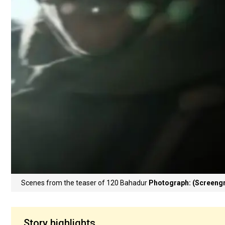
Scenes from the teaser of 120 Bahadur
Photograph: (Screengr
Story highlights