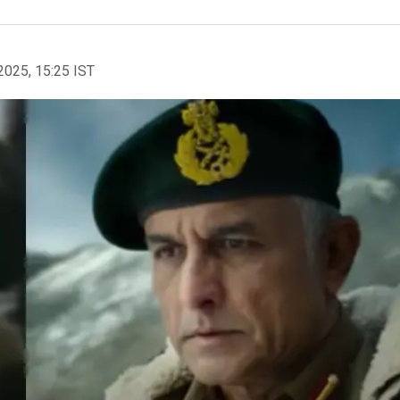
2025, 15:25 IST