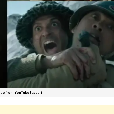
ab from YouTube teaser)