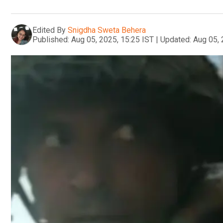
Edited By
Snigdha Sweta Behera
Published:
Aug 05, 2025, 15:25 IST
|
Updated:
Aug 05, 