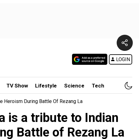
LOGIN
TV Show
Lifestyle
Science
Tech
fe Heroism During Battle Of Rezang La
is a tribute to Indian
ing Battle of Rezang La