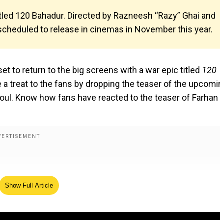
 titled 120 Bahadur. Directed by Razneesh “Razy” Ghai and
 scheduled to release in cinemas in November this year.
 set to return to the big screens with a war epic titled
120
e a treat to the fans by dropping the teaser of the upcom
soul. Know how fans have reacted to the teaser of Farhan
Show Full Article