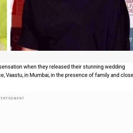
 sensation when they released their stunning wedding
ce, Vaastu, in Mumbai, in the presence of family and clos