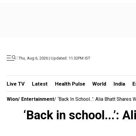
|
Thu, Aug 6, 2026 | Updated: 11.32PM IST
Live TV
Latest
Health Pulse
World
India
E
Wion
/
Entertainment
/
‘Back In School...’: Alia Bhatt Shar
‘Back in school...’: 