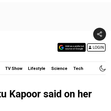
LOGIN
TV Show
Lifestyle
Science
Tech
etu Kapoor said on her