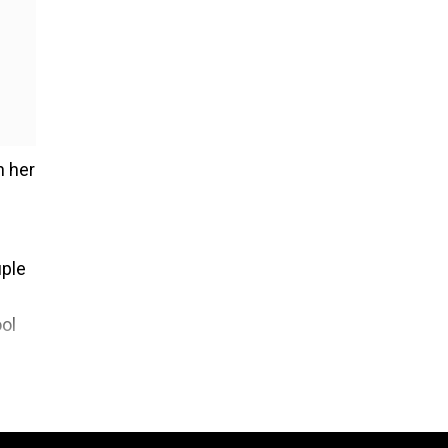
h her
uple
ol