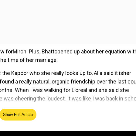
 forMirchi Plus, Bhattopened up about her equation wit
he time of her marriage.
he Kapoor who she really looks up to, Alia said it isher
und a really natural, organic friendship over the last co
months. When I was walking for L'oreal and she said she
was cheering the loudest. It was like I was back in scho
Show Full Article
ed Source