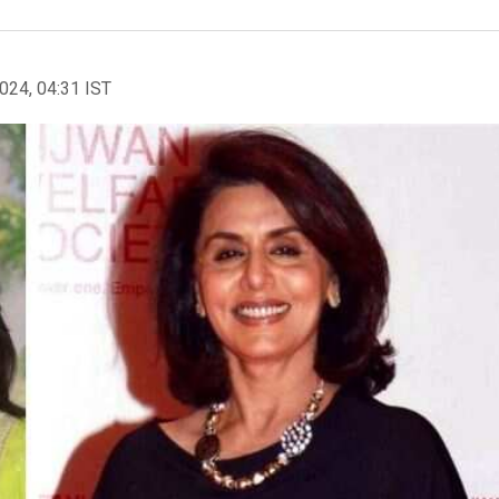
2024, 04:31 IST