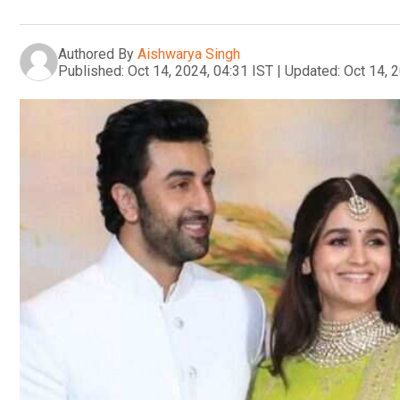
Authored By
Aishwarya Singh
Published:
Oct 14, 2024, 04:31 IST
|
Updated:
Oct 14, 