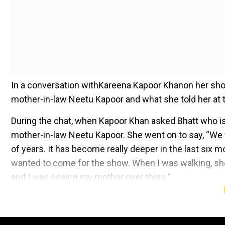
In a conversation withKareena Kapoor Khanon her show
mother-in-law Neetu Kapoor and what she told her at t
During the chat, when Kapoor Khan asked Bhatt who is t
mother-in-law Neetu Kapoor. She went on to say, “We fo
of years. It has become really deeper in the last six 
wanted to come for the show. When I was walking, she 
and I was seeing my mother over there.”
Add WION as a Preferr