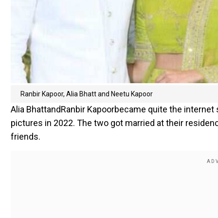
Ranbir Kapoor, Alia Bhatt and Neetu Kapoor
Alia BhattandRanbir Kapoorbecame quite the internet
pictures in 2022. The two got married at their residen
friends.