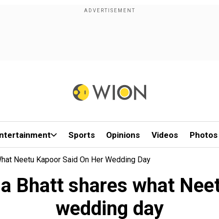
ntertainment
Sports
Opinions
Videos
Photos
es What Neetu Kapoor Said On Her Wedding Day
Alia Bhatt shares what Ne
wedding day