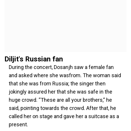
Diljit's Russian fan
During the concert, Dosanjh saw a female fan
and asked where she wasfrom. The woman said
that she was from Russia; the singer then
jokingly assured her that she was safe in the
huge crowd. “These are all your brothers,” he
said, pointing towards the crowd. After that, he
called her on stage and gave her a suitcase as a
present.