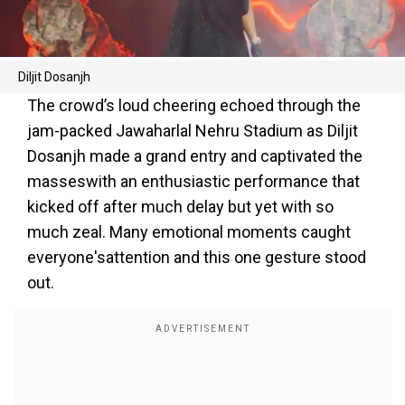
Diljit Dosanjh
The crowd’s loud cheering echoed through the
jam-packed Jawaharlal Nehru Stadium as Diljit
Dosanjh made a grand entry and captivated the
masseswith an enthusiastic performance that
kicked off after much delay but yet with so
much zeal. Many emotional moments caught
everyone'sattention and this one gesture stood
out.