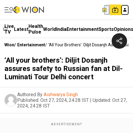
Live
Health
Latest
World
India
Entertainment
Sports
Opinion
TV
Pulse
Wion
/
Entertainment
/
‘All Your Brothers’: Diljit Dosanjh Assures Sa
‘All your brothers’: Diljit Dosanjh
assures safety to Russian fan at Dil-
Luminati Tour Delhi concert
Authored By
Aishwarya Singh
Published:
Oct 27, 2024, 24:28 IST
|
Updated:
Oct 27,
2024, 24:28 IST