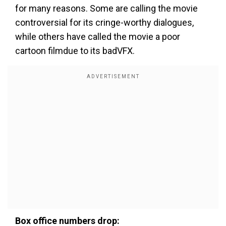
for many reasons. Some are calling the movie
controversial for its cringe-worthy dialogues,
while others have called the movie a poor
cartoon filmdue to its badVFX.
Box office numbers drop: