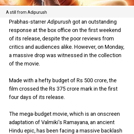
A still from Adipurush
Prabhas-starrer
Adipurush
got an outstanding
response at the box office on the first weekend
of its release, despite the poor reviews from
critics and audiences alike. However, on Monday,
a massive drop was witnessed in the collection
of the movie.
Made with a hefty budget of Rs 500 crore, the
film crossed the Rs 375 crore mark in the first
four days of its release.
The mega-budget movie, which is an onscreen
adaptation of Valmiki's Ramayana, an ancient
Hindu epic, has been facing a massive backlash