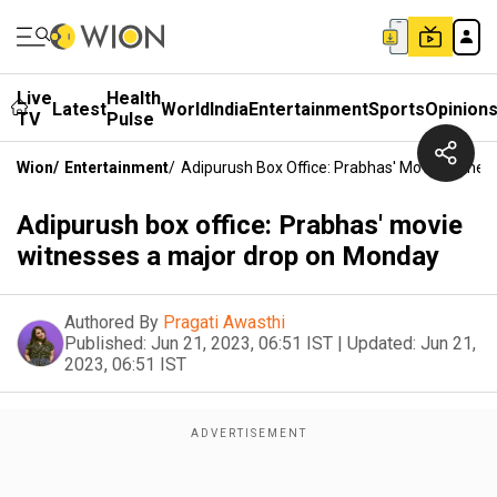
Live
Health
Latest
World
India
Entertainment
Sports
Opinion
TV
Pulse
Wion
/
Entertainment
/
Adipurush Box Office: Prabhas' Movie Witne
Adipurush box office: Prabhas' movie
witnesses a major drop on Monday
Authored By
Pragati Awasthi
Published:
Jun 21, 2023, 06:51 IST
|
Updated:
Jun 21,
2023, 06:51 IST