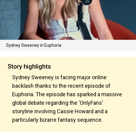
Sydney Sweeney in Euphoria
Story highlights
Sydney Sweeney is facing major online
backlash thanks to the recent episode of
Euphoria. The episode has sparked a massive
global debate regarding the ‘OnlyFans’
storyline involving Cassie Howard and a
particularly bizarre fantasy sequence.