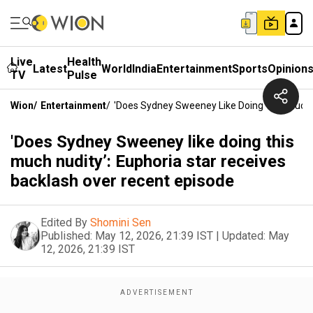
Live
Health
Latest
World
India
Entertainment
Sports
Opinion
TV
Pulse
Wion
/
Entertainment
/
'Does Sydney Sweeney Like Doing This Much N
'Does Sydney Sweeney like doing this
much nudity’: Euphoria star receives
backlash over recent episode
Edited By
Shomini Sen
Published:
May 12, 2026, 21:39 IST
|
Updated:
May
12, 2026, 21:39 IST