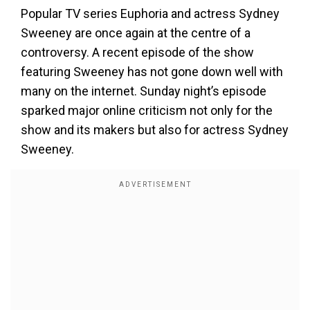
Popular TV series Euphoria and actress Sydney
Sweeney are once again at the centre of a
controversy. A recent episode of the show
featuring Sweeney has not gone down well with
many on the internet. Sunday night’s episode
sparked major online criticism not only for the
show and its makers but also for actress Sydney
Sweeney.