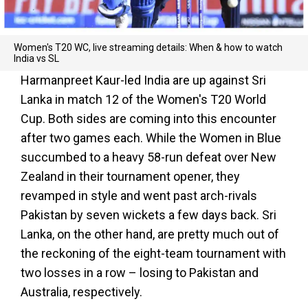
Women's T20 WC, live streaming details: When & how to watch
India vs SL
Harmanpreet Kaur-led India are up against Sri
Lanka in match 12 of the Women's T20 World
Cup. Both sides are coming into this encounter
after two games each. While the Women in Blue
succumbed to a heavy 58-run defeat over New
Zealand in their tournament opener, they
revamped in style and went past arch-rivals
Pakistan by seven wickets a few days back. Sri
Lanka, on the other hand, are pretty much out of
the reckoning of the eight-team tournament with
two losses in a row – losing to Pakistan and
Australia, respectively.