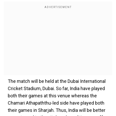
The match will be held at the Dubai International
Cricket Stadium, Dubai. So far, India have played
both their games at this venue whereas the
Chamari Athapaththu-led side have played both
their games in Sharjah. Thus, India will be better