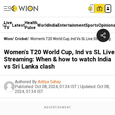
Live
Health
Latest
World
India
Entertainment
Sports
Opinion
TV
Pulse
Wion
/
Cricket
/
Women's T20 World Cup, Ind Vs SL Live Streaming: W
Women's T20 World Cup, Ind vs SL Live
Streaming: When & how to watch India
vs Sri Lanka clash
Authored By
Aditya Sahay
Published:
Oct 08, 2024, 01:34 IST
|
Updated:
Oct 08,
2024, 01:34 IST