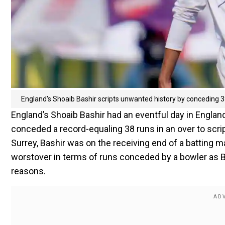
England's Shoaib Bashir scripts unwanted history by conceding 
England’s Shoaib Bashir had an eventful day in Engl
conceded a record-equaling 38 runs in an over to scri
Surrey, Bashir was on the receiving end of a batting 
worstover in terms of runs conceded by a bowler as B
reasons.