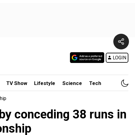
LOGIN
TV Show
Lifestyle
Science
Tech
hip
by conceding 38 runs in
onship