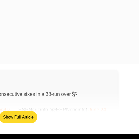
nsecutive sixes in a 38-run over 🤯
oni6Z
— ESPNcricinfo (@ESPNcricinfo)
June 24,
Show Full Article