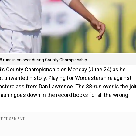
38 runs in an over during County Championship
and’s County Championship on Monday (June 24) as he
pt unwanted history. Playing for Worcestershire against
masterclass from Dan Lawrence. The 38-run over is the joi
ashir goes down in the record books for all the wrong