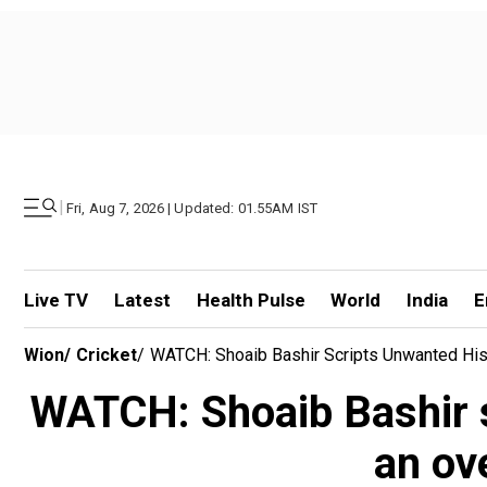
|
Fri, Aug 7, 2026 | Updated: 01.55AM IST
Live TV
Latest
Health Pulse
World
India
E
Wion
/
Cricket
/
WATCH: Shoaib Bashir Scripts Unwanted His
WATCH: Shoaib Bashir s
an ov