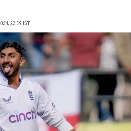
2024, 22:39 IST