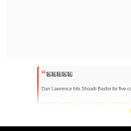
6️⃣6️⃣6️⃣6️⃣6️⃣
Dan Lawrence hits Shoaib Bashir for five co
(via
@CountyChamp
)
pic.twitter.com/ST6Ii
2024
Bashir concedes 6, 6, 6, 6, 6, 5W, 3NB