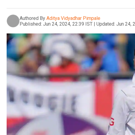
Authored By
Aditya Vidyadhar Pimpale
Published:
Jun 24, 2024, 22:39 IST
|
Updated:
Jun 24, 