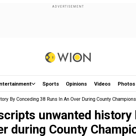
ntertainment
Sports
Opinions
Videos
Photos
tory By Conceding 38 Runs In An Over During County Champions
cripts unwanted history 
er during County Champi