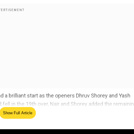
d a brilliant start as the openers Dhruv Shorey and Yash
d fell in the 19th over, Nair and Shorey added the remaini
nd 39 balls to spare.
Show Full Article
Stars v Renegades BBL match