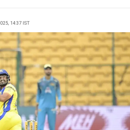
2025, 14:37 IST