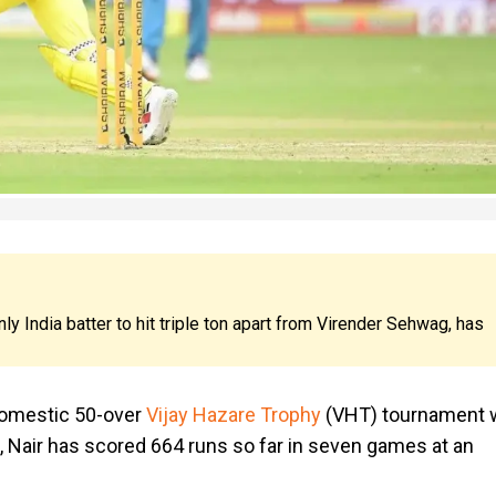
nly India batter to hit triple ton apart from Virender Sehwag, has
domestic 50-over
Vijay Hazare Trophy
(VHT) tournament 
a, Nair has scored 664 runs so far in seven games at an