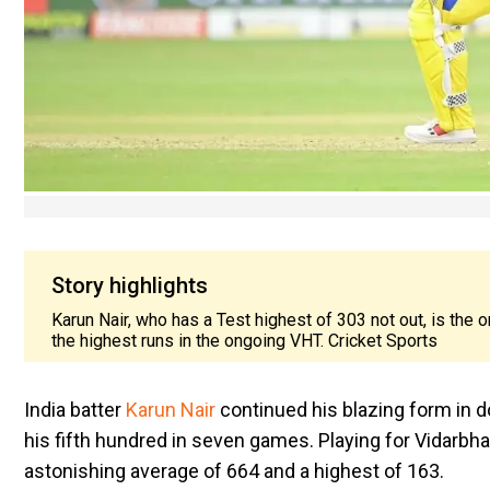
Story highlights
Karun Nair, who has a Test highest of 303 not out, is the o
the highest runs in the ongoing VHT. Cricket Sports
India batter
Karun Nair
continued his blazing form in 
his fifth hundred in seven games. Playing for Vidarbh
astonishing average of 664 and a highest of 163.