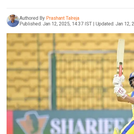
Authored By
Prashant Talreja
Published:
Jan 12, 2025, 14:37 IST
|
Updated:
Jan 12, 