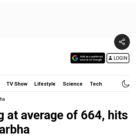
LOGIN
TV Show
Lifestyle
Science
Tech
bha
 at average of 664, hits
darbha