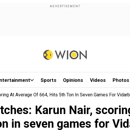
ntertainment
Sports
Opinions
Videos
Photos
oring At Average Of 664, Hits 5th Ton In Seven Games For Vidar
ches: Karun Nair, scoring
on in seven games for Vi