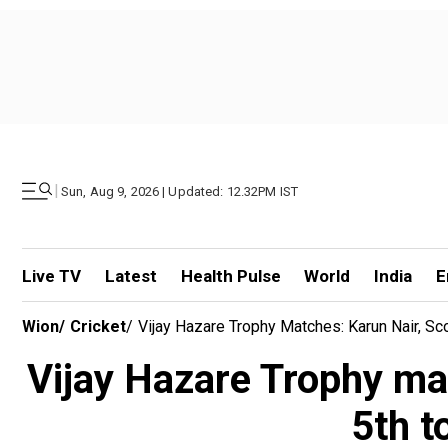
|
Sun, Aug 9, 2026 | Updated: 12.32PM IST
Live TV
Latest
Health Pulse
World
India
E
Wion
/
Cricket
/
Vijay Hazare Trophy Matches: Karun Nair, Sc
Vijay Hazare Trophy mat
5th t