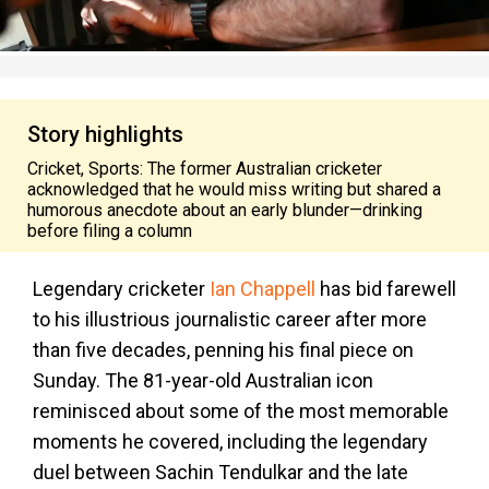
Story highlights
Cricket, Sports: The former Australian cricketer
acknowledged that he would miss writing but shared a
humorous anecdote about an early blunder—drinking
before filing a column
Legendary cricketer
Ian Chappell
has bid farewell
to his illustrious journalistic career after more
than five decades, penning his final piece on
Sunday. The 81-year-old Australian icon
reminisced about some of the most memorable
moments he covered, including the legendary
duel between Sachin Tendulkar and the late