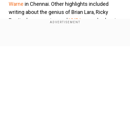
Warne
in Chennai. Other highlights included
writing about the genius of Brian Lara, Ricky
Ponting's aggression, and
VVS Laxman
's classic
281 in Kolkata," Chappell wrote in his farewell
column for ESPNcricinfo.
Show Full Article
Also Read:
Champions Trophy: Hussain warns
Jos Buttler after Lahore horror, says ‘he
cannot afford...’
Add WION as a Preferred Source
Our Network Sites
Reflecting on his decision to retire, he likened it
to stepping away from cricket, emphasising that
the timing felt right. "I've been writing for more
than 50 years, but the time has come, and this