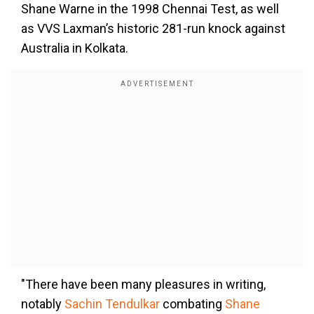
Shane Warne in the 1998 Chennai Test, as well
as VVS Laxman’s historic 281-run knock against
Australia in Kolkata.
"There have been many pleasures in writing,
notably
Sachin Tendulkar
combating
Shane