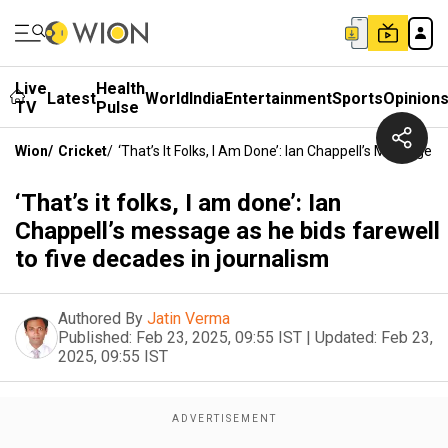
Live
Health
Latest
World
India
Entertainment
Sports
Opinion
TV
Pulse
Wion
/
Cricket
/
‘That’s It Folks, I Am Done’: Ian Chappell’s Message 
‘That’s it folks, I am done’: Ian
Chappell’s message as he bids farewell
to five decades in journalism
Authored By
Jatin Verma
Published:
Feb 23, 2025, 09:55 IST
|
Updated:
Feb 23,
2025, 09:55 IST