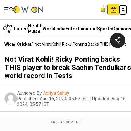
Live
Health
Latest
World
India
Entertainment
Sports
Opinion
TV
Pulse
Wion
/
Cricket
/
Not Virat Kohli! Ricky Ponting Backs THIS Player To 
Not Virat Kohli! Ricky Ponting backs
THIS player to break Sachin Tendulkar's
world record in Tests
Authored By
Aditya Sahay
Published:
Aug 16, 2024, 05:57 IST
|
Updated:
Aug 16,
2024, 05:57 IST