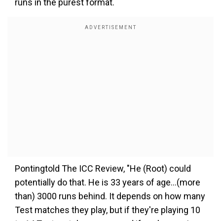
runs in the purest format.
Pontingtold The ICC Review, "He (Root) could
potentially do that. He is 33 years of age…(more
than) 3000 runs behind. It depends on how many
Test matches they play, but if they're playing 10