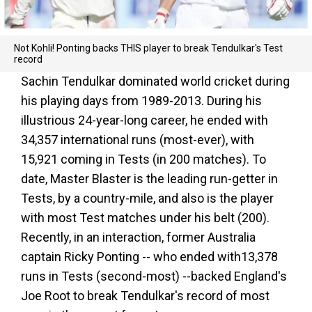
Not Kohli! Ponting backs THIS player to break Tendulkar's Test
record
Sachin Tendulkar dominated world cricket during
his playing days from 1989-2013. During his
illustrious 24-year-long career, he ended with
34,357 international runs (most-ever), with
15,921 coming in Tests (in 200 matches). To
date, Master Blaster is the leading run-getter in
Tests, by a country-mile, and also is the player
with most Test matches under his belt (200).
Recently, in an interaction, former Australia
captain Ricky Ponting -- who ended with13,378
runs in Tests (second-most) --backed England's
Joe Root to break Tendulkar's record of most