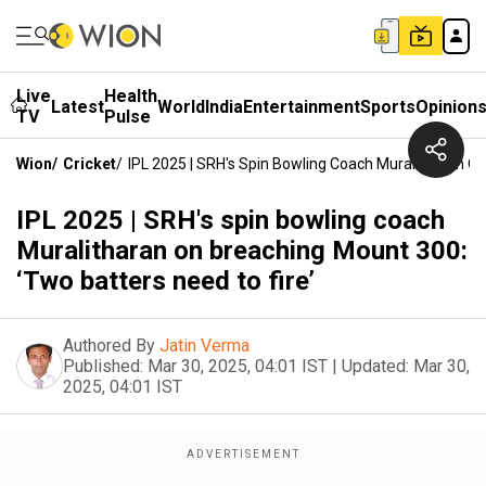
Live
Health
Latest
World
India
Entertainment
Sports
Opinion
TV
Pulse
Wion
/
Cricket
/
IPL 2025 | SRH's Spin Bowling Coach Muralitharan On
IPL 2025 | SRH's spin bowling coach
Muralitharan on breaching Mount 300:
‘Two batters need to fire’
Authored By
Jatin Verma
Published:
Mar 30, 2025, 04:01 IST
|
Updated:
Mar 30,
2025, 04:01 IST