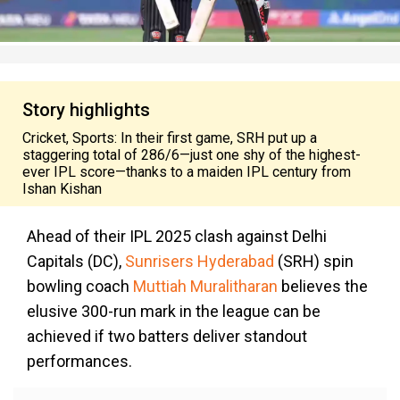
Story highlights
Cricket, Sports: In their first game, SRH put up a
staggering total of 286/6—just one shy of the highest-
ever IPL score—thanks to a maiden IPL century from
Ishan Kishan
Ahead of their IPL 2025 clash against Delhi
Capitals (DC),
Sunrisers Hyderabad
(SRH) spin
bowling coach
Muttiah Muralitharan
believes the
elusive 300-run mark in the league can be
achieved if two batters deliver standout
performances.