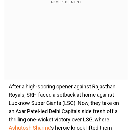
After a high-scoring opener against Rajasthan
Royals, SRH faced a setback at home against
Lucknow Super Giants (LSG). Now, they take on
an Axar Patel-led Delhi Capitals side fresh off a
thrilling one-wicket victory over LSG, where
Ashutosh Sharma
’s heroic knock lifted them