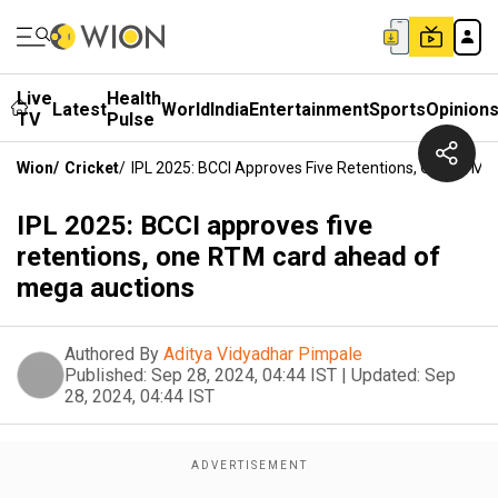
Live
Health
Latest
World
India
Entertainment
Sports
Opinion
TV
Pulse
Wion
/
Cricket
/
IPL 2025: BCCI Approves Five Retentions, One RTM
IPL 2025: BCCI approves five
retentions, one RTM card ahead of
mega auctions
Authored By
Aditya Vidyadhar Pimpale
Published:
Sep 28, 2024, 04:44 IST
|
Updated:
Sep
28, 2024, 04:44 IST