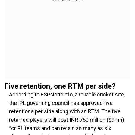
Five retention, one RTM per side?
According to ESPNcricinfo, a reliable cricket site,
the IPL governing council has approved five
retentions per side along with an RTM. The five
retained players will cost INR 750 million ($9mn)
forIPL teams and can retain as many as six