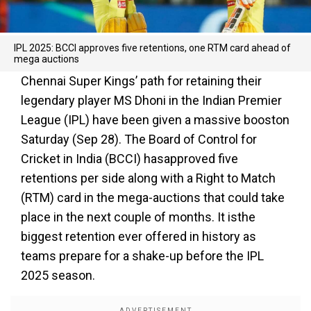
IPL 2025: BCCI approves five retentions, one RTM card ahead of
mega auctions
Chennai Super Kings’ path for retaining their
legendary player MS Dhoni in the Indian Premier
League (IPL) have been given a massive booston
Saturday (Sep 28). The Board of Control for
Cricket in India (BCCI) hasapproved five
retentions per side along with a Right to Match
(RTM) card in the mega-auctions that could take
place in the next couple of months. It isthe
biggest retention ever offered in history as
teams prepare for a shake-up before the IPL
2025 season.