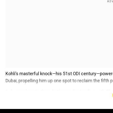
Kohli’s masterful knock—his 51st ODI century—powered
Dubai, propelling him up one spot to reclaim the fifth p
India now boasts three batters in the top five, with Sh
places at the summit. Gill has further extended his lead
Azam, who remains in second place despite a subdue