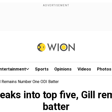
ntertainment
Sports
Opinions
Videos
Photos
ill Remains Number One ODI Batter
reaks into top five, Gill 
batter