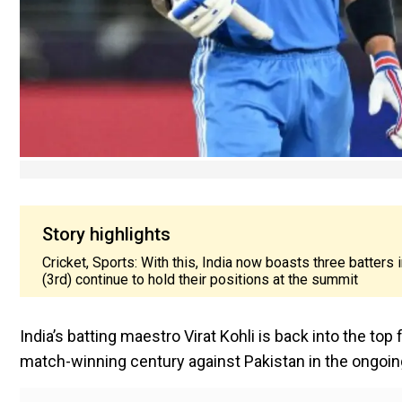
Story highlights
Cricket, Sports: With this, India now boasts three batters
(3rd) continue to hold their positions at the summit
India’s batting maestro Virat Kohli is back into the top
match-winning century against Pakistan in the ongo