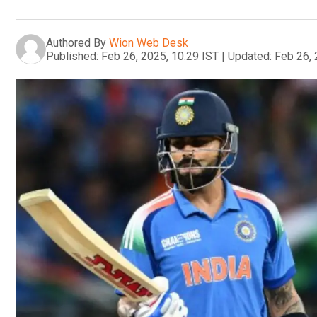
Authored By
Wion Web Desk
Published:
Feb 26, 2025, 10:29 IST
|
Updated:
Feb 26, 