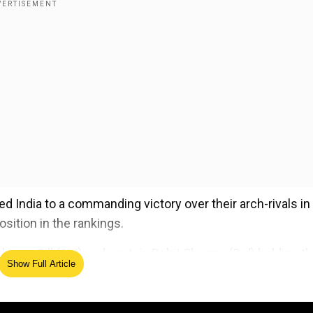
 India to a commanding victory over their arch-rivals in
osition in the rankings.
ubman Gill (1st) and captain Rohit Sharma (3rd) holding th
Show Full Article
 at No. 1, sitting 47 rating points clear of Pakistan’s Baba
d tournament so far.