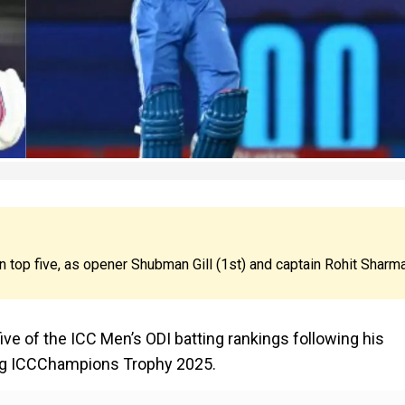
 in top five, as opener Shubman Gill (1st) and captain Rohit Sharm
 five of the ICC Men’s ODI batting rankings following his
ing ICCChampions Trophy 2025.