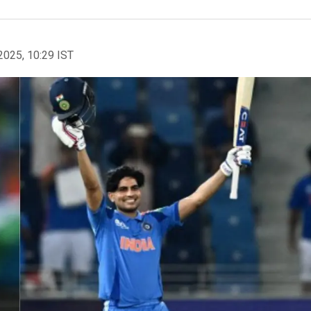
2025, 10:29 IST