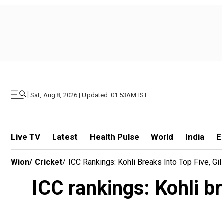
|
Sat, Aug 8, 2026 | Updated: 01.53AM IST
Live TV
Latest
Health Pulse
World
India
E
Wion
/
Cricket
/
ICC Rankings: Kohli Breaks Into Top Five, G
ICC rankings: Kohli b