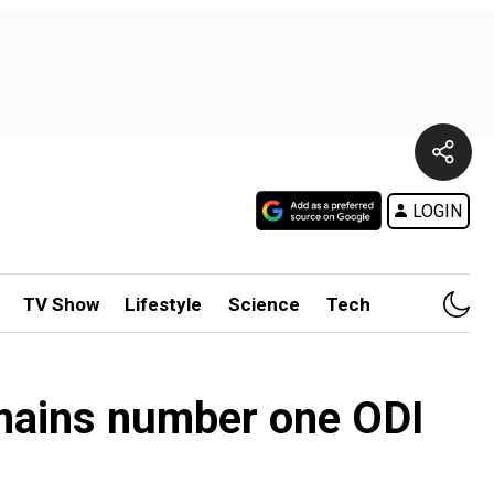
LOGIN
TV Show
Lifestyle
Science
Tech
remains number one ODI