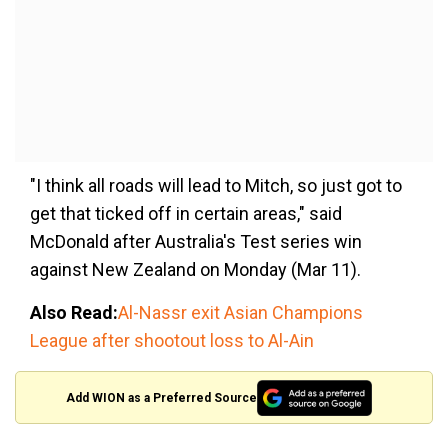
"I think all roads will lead to Mitch, so just got to
get that ticked off in certain areas," said
McDonald after Australia's Test series win
against New Zealand on Monday (Mar 11).
Also Read:
Al-Nassr exit Asian Champions
League after shootout loss to Al-Ain
Add WION as a Preferred Source