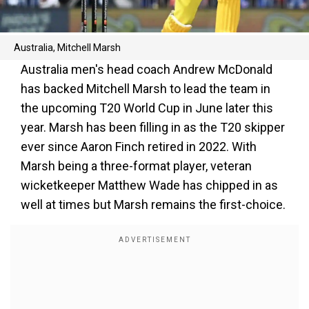
Australia, Mitchell Marsh
Australia men's head coach Andrew McDonald
has backed Mitchell Marsh to lead the team in
the upcoming T20 World Cup in June later this
year. Marsh has been filling in as the T20 skipper
ever since Aaron Finch retired in 2022. With
Marsh being a three-format player, veteran
wicketkeeper Matthew Wade has chipped in as
well at times but Marsh remains the first-choice.