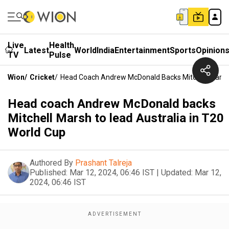
Live
Health
Latest
World
India
Entertainment
Sports
Opinion
TV
Pulse
Wion
/
Cricket
/
Head Coach Andrew McDonald Backs Mitchell Marsh 
Head coach Andrew McDonald backs
Mitchell Marsh to lead Australia in T20
World Cup
Authored By
Prashant Talreja
Published:
Mar 12, 2024, 06:46 IST
|
Updated:
Mar 12,
2024, 06:46 IST