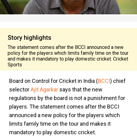
Story highlights
The statement comes after the BCCI announced a new
policy for the players which limits family time on the tour
and makes it mandatory to play domestic cricket. Cricket
Sports
Board on Control for Cricket in India (
BCCI
) chief
selector
Ajit Agarkar
says that the new
regulations by the board is not a punishment for
players. The statement comes after the BCCI
announced a new policy for the players which
limits family time on the tour and makes it
mandatory to play domestic cricket.