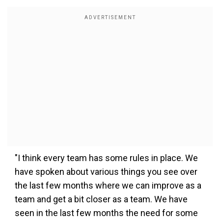
"I think every team has some rules in place. We
have spoken about various things you see over
the last few months where we can improve as a
team and get a bit closer as a team. We have
seen in the last few months the need for some