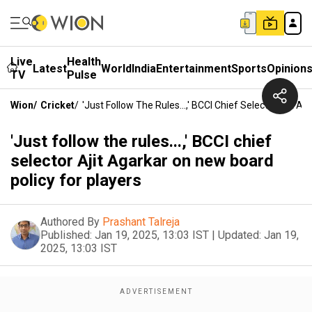
Live
Health
Latest
World
India
Entertainment
Sports
Opinion
TV
Pulse
Wion
/
Cricket
/
'Just Follow The Rules...,' BCCI Chief Selector Ajit 
'Just follow the rules...,' BCCI chief
selector Ajit Agarkar on new board
policy for players
Authored By
Prashant Talreja
Published:
Jan 19, 2025, 13:03 IST
|
Updated:
Jan 19,
2025, 13:03 IST