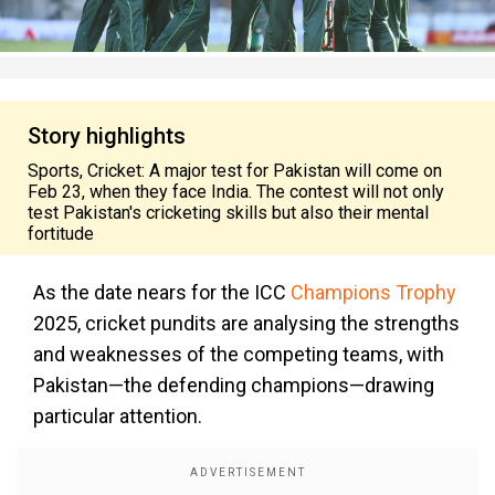
Story highlights
Sports, Cricket: A major test for Pakistan will come on
Feb 23, when they face India. The contest will not only
test Pakistan's cricketing skills but also their mental
fortitude
As the date nears for the ICC
Champions Trophy
2025, cricket pundits are analysing the strengths
and weaknesses of the competing teams, with
Pakistan—the defending champions—drawing
particular attention.