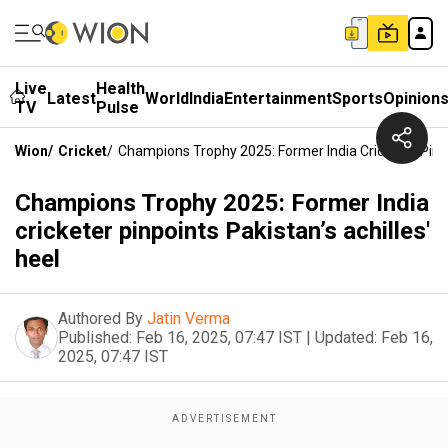
Live
Health
Latest
World
India
Entertainment
Sports
Opinion
TV
Pulse
Wion
/
Cricket
/
Champions Trophy 2025: Former India Cricketer Pinpoi
Champions Trophy 2025: Former India
cricketer pinpoints Pakistan’s achilles'
heel
Authored By
Jatin Verma
Published:
Feb 16, 2025, 07:47 IST
|
Updated:
Feb 16,
2025, 07:47 IST