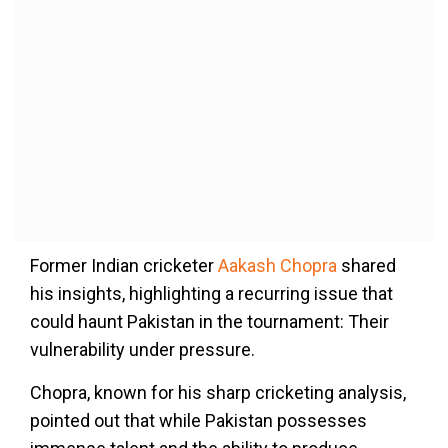
Former Indian cricketer
Aakash Chopra
shared
his insights, highlighting a recurring issue that
could haunt Pakistan in the tournament: Their
vulnerability under pressure.
Chopra, known for his sharp cricketing analysis,
pointed out that while Pakistan possesses