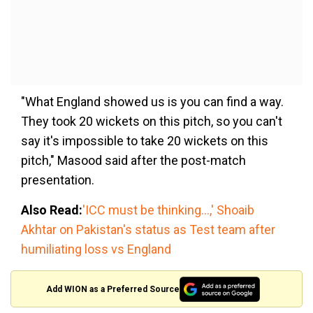
"What England showed us is you can find a way.
They took 20 wickets on this pitch, so you can't
say it's impossible to take 20 wickets on this
pitch," Masood said after the post-match
presentation.
Also Read:
'ICC must be thinking...,' Shoaib
Akhtar on Pakistan's status as Test team after
humiliating loss vs England
Add WION as a Preferred Source