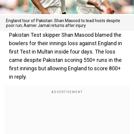
England tour of Pakistan: Shan Masood to lead hosts despite
poor run; Aamer Jamal returns after injury
Pakistan Test skipper Shan Masood blamed the
bowlers for their innings loss against England in
first Test in Multan inside four days. The loss
came despite Pakistan scoring 550+ runs in the
first innings but allowing England to score 800+
in reply.