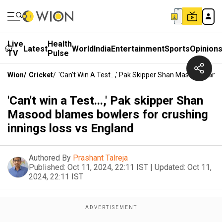
Live
Health
Latest
World
India
Entertainment
Sports
Opinion
TV
Pulse
Wion
/
Cricket
/
'Can't Win A Test...,' Pak Skipper Shan Masood Blam
'Can't win a Test...,' Pak skipper Shan
Masood blames bowlers for crushing
innings loss vs England
Authored By
Prashant Talreja
Published:
Oct 11, 2024, 22:11 IST
|
Updated:
Oct 11,
2024, 22:11 IST