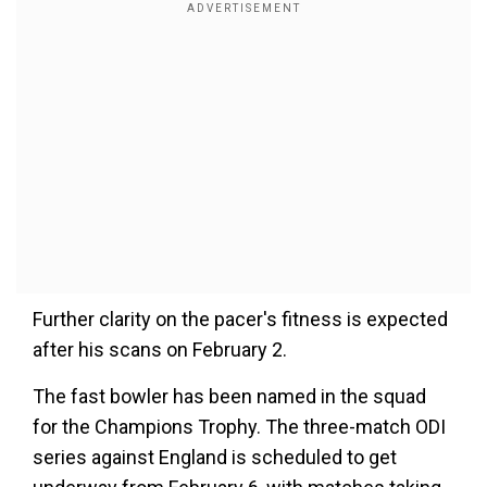
Further clarity on the pacer's fitness is expected
after his scans on February 2.
The fast bowler has been named in the squad
for the Champions Trophy. The three-match ODI
series against England is scheduled to get