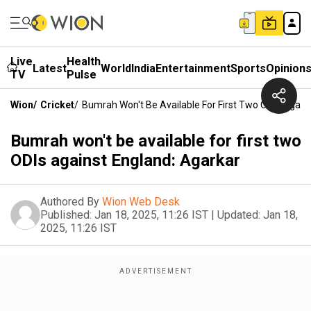
Live
Health
Latest
World
India
Entertainment
Sports
Opinion
TV
Pulse
Wion
/
Cricket
/
Bumrah Won't Be Available For First Two ODIs Again
Bumrah won't be available for first two
ODIs against England: Agarkar
Authored By
Wion Web Desk
Published:
Jan 18, 2025, 11:26 IST
|
Updated:
Jan 18,
2025, 11:26 IST