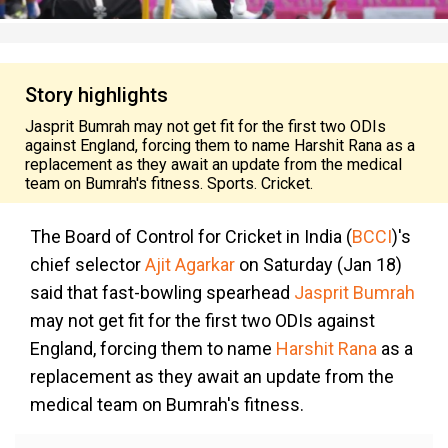
Story highlights
Jasprit Bumrah may not get fit for the first two ODIs
against England, forcing them to name Harshit Rana as a
replacement as they await an update from the medical
team on Bumrah's fitness. Sports. Cricket.
The Board of Control for Cricket in India (
BCCI
)'s
chief selector
Ajit Agarkar
on Saturday (Jan 18)
said that fast-bowling spearhead
Jasprit Bumrah
may not get fit for the first two ODIs against
England, forcing them to name
Harshit Rana
as a
replacement as they await an update from the
medical team on Bumrah's fitness.