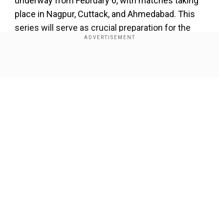
underway from February 6, with matches taking
place in Nagpur, Cuttack, and Ahmedabad. This
series will serve as crucial preparation for the
Men in Blue as they gear up for the Champions
Trophy 2025, which is set to begin on February
19.
Show Full Article
Add WION as a Preferred Source
"Bumrah has been told to off-load for five weeks
after and he won't be available for the first two
ODIs against England. We are waiting on his
Our Network Sites
fitness and will know his status in early February
from the medical team," Agarkar said during a
press conference which he addressed
alongside India captain Rohit Sharma.