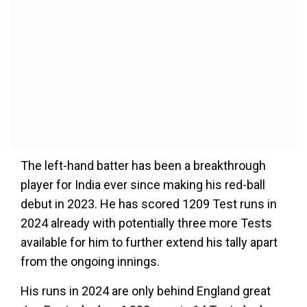
The left-hand batter has been a breakthrough
player for India ever since making his red-ball
debut in 2023. He has scored 1209 Test runs in
2024 already with potentially three more Tests
available for him to further extend his tally apart
from the ongoing innings.
His runs in 2024 are only behind England great