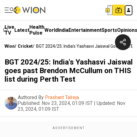
Live
Health
Latest
World
India
Entertainment
Sports
Opinion
TV
Pulse
Wion
/
Cricket
/
BGT 2024/25: India's Yashasvi Jaiswal Goes Past Br
BGT 2024/25: India's Yashasvi Jaiswal
goes past Brendon McCullum on THIS
list during Perth Test
Authored By
Prashant Talreja
Published:
Nov 23, 2024, 01:09 IST
|
Updated:
Nov
23, 2024, 01:09 IST