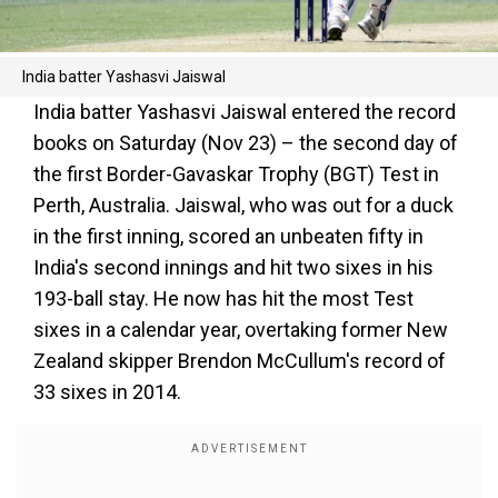
India batter Yashasvi Jaiswal
India batter Yashasvi Jaiswal entered the record
books on Saturday (Nov 23) – the second day of
the first Border-Gavaskar Trophy (BGT) Test in
Perth, Australia. Jaiswal, who was out for a duck
in the first inning, scored an unbeaten fifty in
India's second innings and hit two sixes in his
193-ball stay. He now has hit the most Test
sixes in a calendar year, overtaking former New
Zealand skipper Brendon McCullum's record of
33 sixes in 2014.