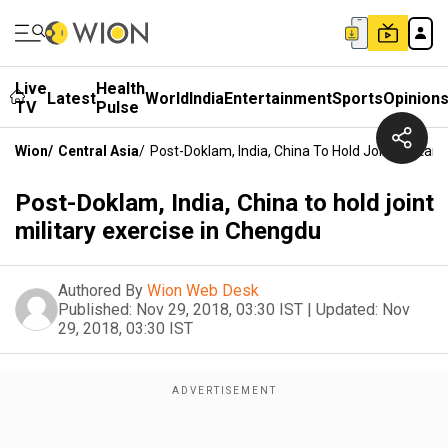
Live
Health
Latest
World
India
Entertainment
Sports
Opinion
TV
Pulse
Wion
/
Central Asia
/
Post-Doklam, India, China To Hold Joint Militar
Post-Doklam, India, China to hold joint
military exercise in Chengdu
Authored By
Wion Web Desk
Published:
Nov 29, 2018, 03:30 IST
|
Updated:
Nov
29, 2018, 03:30 IST