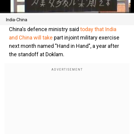
India-China
China's defence ministry said
today that India
and China will take
part injoint military exercise
next month named "Hand in Hand", a year after
the standoff at Doklam.