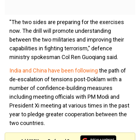
"The two sides are preparing for the exercises
now. The drill will promote understanding
between the two militaries and improving their
capabilities in fighting terrorism," defence
ministry spokesman Col Ren Guoqiang said.
India and China have been following
the path of
de-escalation of tensions post-Doklam with a
number of confidence-building measures
including meeting officials with PM Modi and
President Xi meeting at various times in the past
year to pledge greater cooperation between the
two countries.