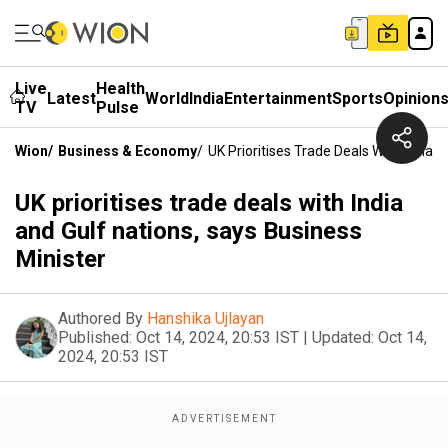
Live
Health
Latest
World
India
Entertainment
Sports
Opinion
TV
Pulse
Wion
/
Business & Economy
/
UK Prioritises Trade Deals With India 
UK prioritises trade deals with India
and Gulf nations, says Business
Minister
Authored By
Hanshika Ujlayan
Published:
Oct 14, 2024, 20:53 IST
|
Updated:
Oct 14,
2024, 20:53 IST