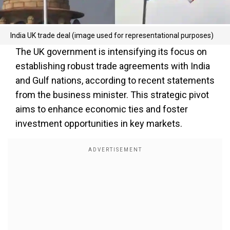
India UK trade deal (image used for representational purposes)
The UK government is intensifying its focus on
establishing robust trade agreements with India
and Gulf nations, according to recent statements
from the business minister. This strategic pivot
aims to enhance economic ties and foster
investment opportunities in key markets.