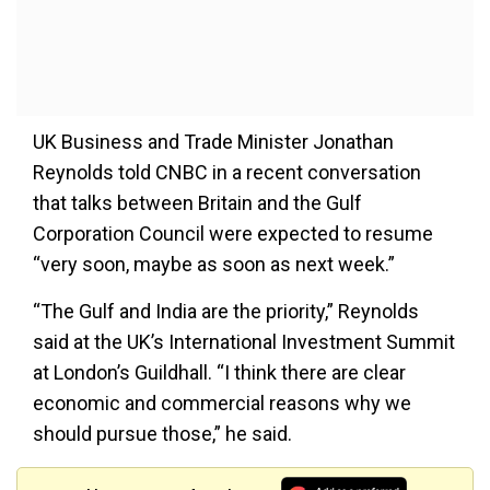
UK Business and Trade Minister Jonathan
Reynolds told CNBC in a recent conversation
that talks between Britain and the Gulf
Corporation Council were expected to resume
“very soon, maybe as soon as next week.”
“The Gulf and India are the priority,” Reynolds
said at the UK’s International Investment Summit
at London’s Guildhall. “I think there are clear
economic and commercial reasons why we
should pursue those,” he said.