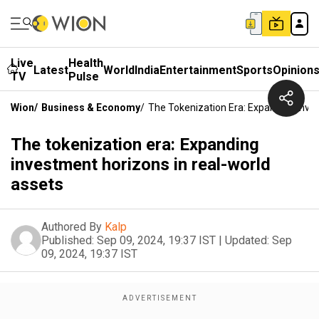
Live
Health
Latest
World
India
Entertainment
Sports
Opinion
TV
Pulse
Wion
/
Business & Economy
/
The Tokenization Era: Expanding Inve
The tokenization era: Expanding
investment horizons in real-world
assets
Authored By
Kalp
Published:
Sep 09, 2024, 19:37 IST
|
Updated:
Sep
09, 2024, 19:37 IST