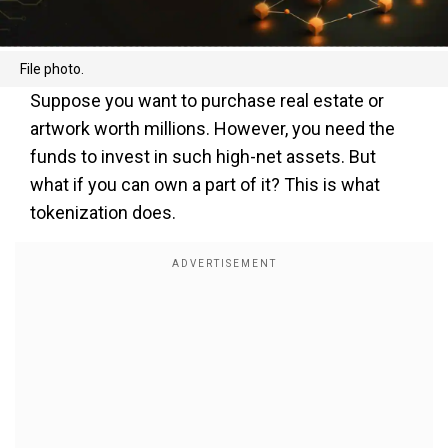
File photo.
Suppose you want to purchase real estate or
artwork worth millions. However, you need the
funds to invest in such high-net assets. But
what if you can own a part of it? This is what
tokenization does.