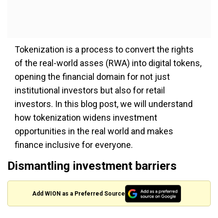
Tokenization is a process to convert the rights
of the real-world asses (RWA) into digital tokens,
opening the financial domain for not just
institutional investors but also for retail
investors. In this blog post, we will understand
how tokenization widens investment
opportunities in the real world and makes
finance inclusive for everyone.
Dismantling investment barriers
Add WION as a Preferred Source