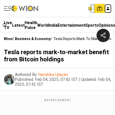
Live
Health
Latest
World
India
Entertainment
Sports
Opinion
TV
Pulse
Wion
/
Business & Economy
/
Tesla Reports Mark-To-Market Benefit
Tesla reports mark-to-market benefit
from Bitcoin holdings
Authored By
Hanshika Ujlayan
Published:
Feb 04, 2025, 07:42 IST
|
Updated:
Feb 04,
2025, 07:42 IST