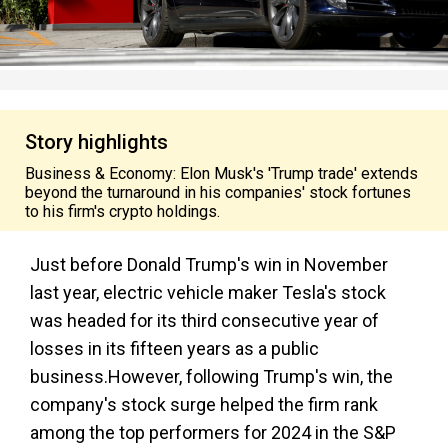
Story highlights
Business & Economy: Elon Musk's 'Trump trade' extends
beyond the turnaround in his companies' stock fortunes
to his firm's crypto holdings.
Just before Donald Trump's win in November
last year, electric vehicle maker Tesla's stock
was headed for its third consecutive year of
losses in its fifteen years as a public
business.However, following Trump's win, the
company's stock surge helped the firm rank
among the top performers for 2024 in the S&P