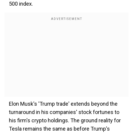
500 index.
Elon Musk's 'Trump trade' extends beyond the
turnaround in his companies' stock fortunes to
his firm's crypto holdings. The ground reality for
Tesla remains the same as before Trump's